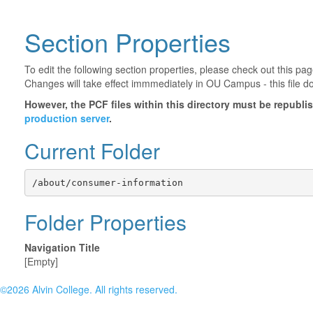
Section Properties
To edit the following section properties, please check out this p
Changes will take effect immmediately in OU Campus - this file d
However, the PCF files within this directory must be republ
production server
.
Current Folder
/about/consumer-information
Folder Properties
Navigation Title
[Empty]
©2026 Alvin College. All rights reserved.