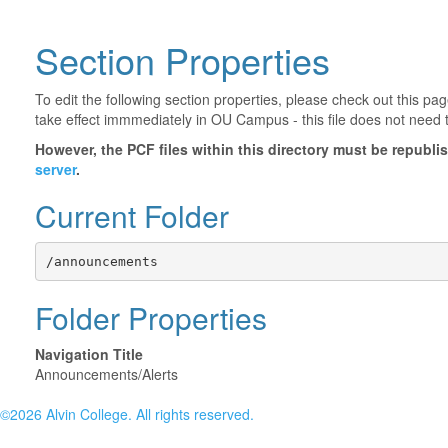
Section Properties
To edit the following section properties, please check out this p
take effect immmediately in OU Campus - this file does not need 
However, the PCF files within this directory must be republ
server
.
Current Folder
/announcements
Folder Properties
Navigation Title
Announcements/Alerts
©2026 Alvin College. All rights reserved.