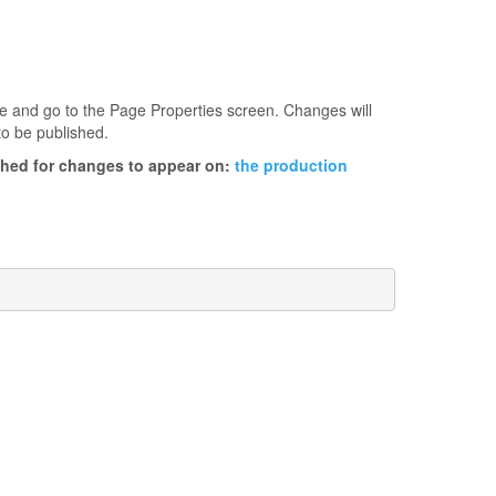
age and go to the Page Properties screen. Changes will
to be published.
ished for changes to appear on:
the production