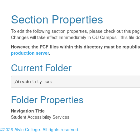
Section Properties
To edit the following section properties, please check out this p
Changes will take effect immmediately in OU Campus - this file d
However, the PCF files within this directory must be republ
production server
.
Current Folder
/disability-sas
Folder Properties
Navigation Title
Student Accessibility Services
©2026 Alvin College. All rights reserved.