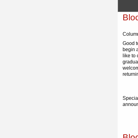
Blo
Colum
Good t
begin 
like to
gradua
welcom
returni
Special
annou
Blo