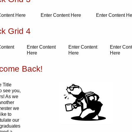
Content Here
Enter Content Here
Enter Content He
ck Grid 4
Content
Enter Content
Enter Content
Enter Con
Here
Here
Here
come Back!
 Title
o see you,
s! As we
another
emester we
ike to
tulate our
 graduates
tend a