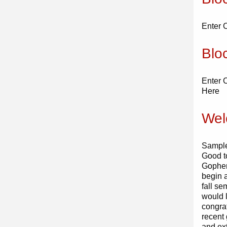
Enter 
Blo
Enter 
Here
Wel
Sample
Good t
Gopher
begin 
fall s
would l
congra
recent
and ex