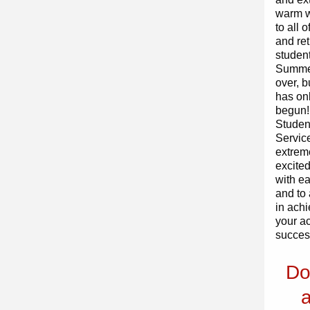
warm 
to all 
and re
student
Summe
over, b
has onl
begun!
Studen
Service
extrem
excited
with ea
and to 
in ach
your a
succes
Do