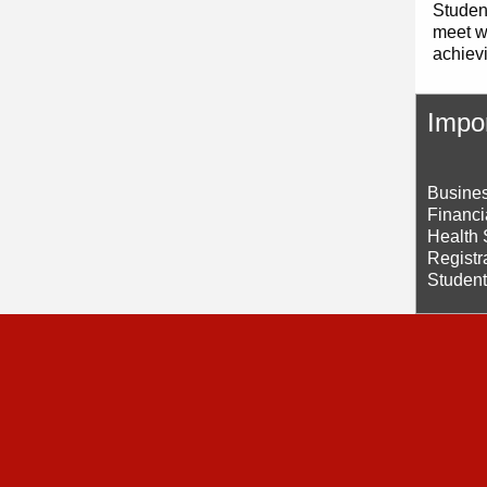
Student
meet wi
achiev
Impor
Busines
Financi
Health 
Registr
Student