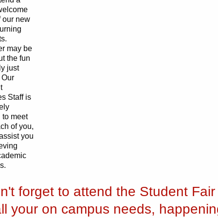
welcome
of our new
turning
s.
r may be
ut the fun
y just
 Our
t
s Staff is
ely
 to meet
ch of you,
assist you
ieving
cademic
s.
n't forget to attend the Student Fair 
all your on campus needs, happenin