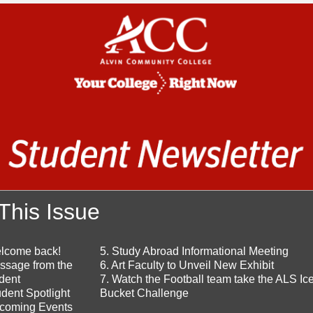
 This Issue
elcome back!
5. Study Abroad Informational Meeting
ssage from the
6. Art Faculty to Unveil New Exhibit
dent
7. Watch the Football team take the ALS Ic
udent Spotlight
Bucket Challenge
pcoming Events