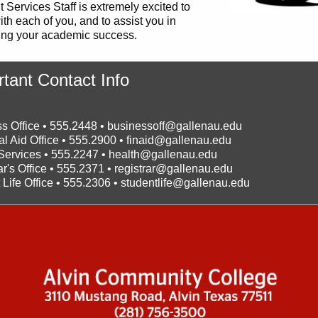
 Services Staff is extremely excited to
th each of you, and to assist you in
ing your academic success.
tant Contact Info
s Office • 555.2448 •
businessoff@gallenau.edu
al Aid Office • 555.2900 •
finaid@gallenau.edu
Services • 555.2247 •
health@gallenau.edu
ar's Office • 555.2371 •
registrar@gallenau.edu
 Life Office • 555.2306 •
studentlife@gallenau.edu