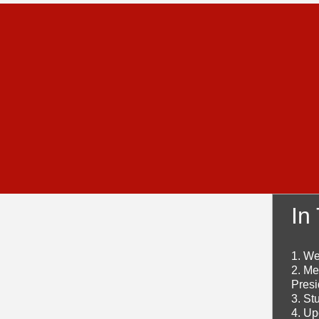
In
1. W
2. Me
Presi
3. St
4. U