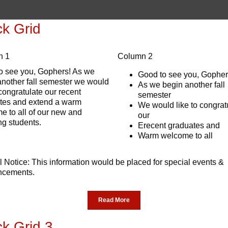
ck Grid
n 1
Column 2
o see you, Gophers! As we
Good to see you, Gopher
another fall semester we would
As we begin another fall
 congratulate our recent
semester
tes and extend a warm
We would like to congrat
e to all of our new and
our
ng students.
Erecent graduates and
Warm welcome to all
 Notice: This information would be placed for special events &
ncements.
Read More
ck Grid 3