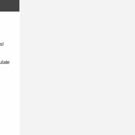
s!
ulate