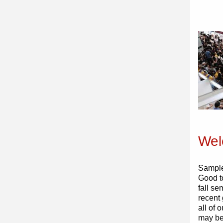
Wel
Sample
Good t
fall se
recent
all of
may be 