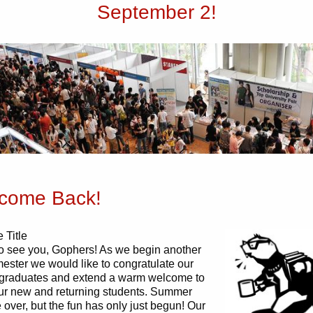
September 2!
come Back!
 Title
o see you, Gophers! As we begin another
mester we would like to congratulate our
 graduates and extend a warm welcome to
 our new and returning students. Summer
over, but the fun has only just begun! Our