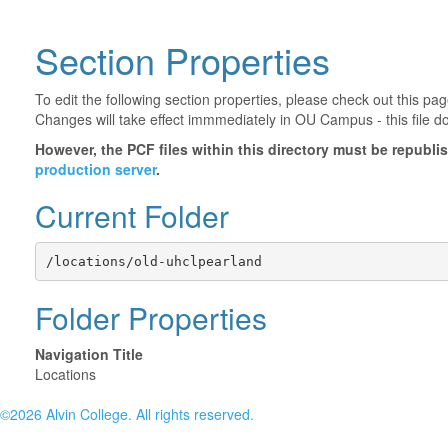
Section Properties
To edit the following section properties, please check out this p
Changes will take effect immmediately in OU Campus - this file d
However, the PCF files within this directory must be republ
production server
.
Current Folder
/locations/old-uhclpearland
Folder Properties
Navigation Title
Locations
©2026 Alvin College. All rights reserved.