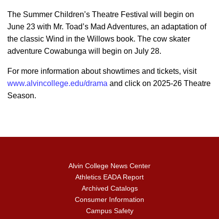
The Summer Children’s Theatre Festival will begin on
June 23 with Mr. Toad’s Mad Adventures, an adaptation of
the classic Wind in the Willows book. The cow skater
adventure Cowabunga will begin on July 28.
For more information about showtimes and tickets, visit
www.alvincollege.edu/drama
and click on 2025-26 Theatre
Season.
Alvin College News Center
Athletics EADA Report
Archived Catalogs
Consumer Information
Campus Safety