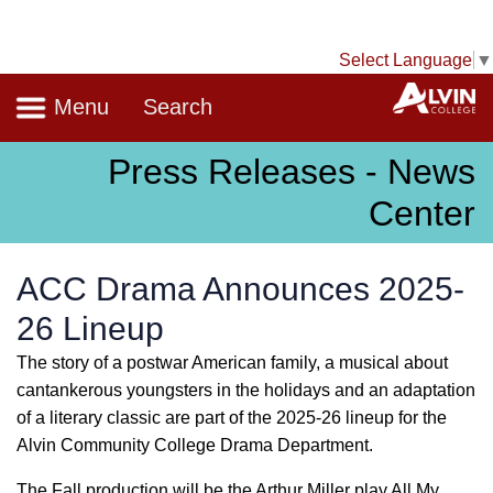
Select Language
▼
Navigation
A
Menu
Search
Press Releases - News
Center
ACC Drama Announces 2025-
26 Lineup
The story of a postwar American family, a musical about
cantankerous youngsters in the holidays and an adaptation
of a literary classic are part of the 2025-26 lineup for the
Alvin Community College Drama Department.
The Fall production will be the Arthur Miller play All My