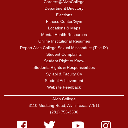
Careers@AlvinCollege
Department Directory
Elections
Fitness Center/Gym
Locations & Maps
Mental Health Resources
Online Institutional Resumes
Report Alvin College Sexual Misconduct (Title IX)
Student Complaints
Student Right to Know
Students Rights & Responsibilities
Syllabi & Faculty CV
Student Achievement
Website Feedback
Alvin College
3110 Mustang Road, Alvin Texas 77511
(281) 756-3500
Facebook
Twitter
Youtube
Instagram