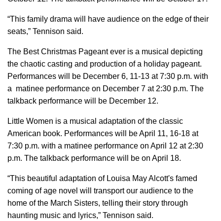
“This family drama will have audience on the edge of their
seats,” Tennison said.
The Best Christmas Pageant ever is a musical depicting
the chaotic casting and production of a holiday pageant.
Performances will be December 6, 11-13 at 7:30 p.m. with
a matinee performance on December 7 at 2:30 p.m. The
talkback performance will be December 12.
Little Women is a musical adaptation of the classic
American book. Performances will be April 11, 16-18 at
7:30 p.m. with a matinee performance on April 12 at 2:30
p.m. The talkback performance will be on April 18.
“This beautiful adaptation of Louisa May Alcott's famed
coming of age novel will transport our audience to the
home of the March Sisters, telling their story through
haunting music and lyrics,” Tennison said.