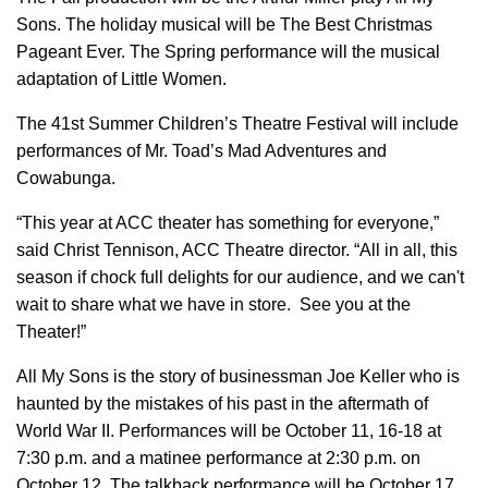
Sons. The holiday musical will be The Best Christmas
Pageant Ever. The Spring performance will the musical
adaptation of Little Women.
The 41st Summer Children’s Theatre Festival will include
performances of Mr. Toad’s Mad Adventures and
Cowabunga.
“This year at ACC theater has something for everyone,”
said Christ Tennison, ACC Theatre director. “All in all, this
season if chock full delights for our audience, and we can't
wait to share what we have in store. See you at the
Theater!”
All My Sons is the story of businessman Joe Keller who is
haunted by the mistakes of his past in the aftermath of
World War II. Performances will be October 11, 16-18 at
7:30 p.m. and a matinee performance at 2:30 p.m. on
October 12. The talkback performance will be October 17.