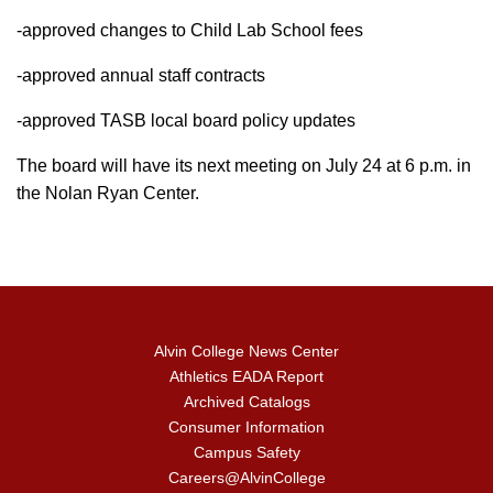
-approved changes to Child Lab School fees
-approved annual staff contracts
-approved TASB local board policy updates
The board will have its next meeting on July 24 at 6 p.m. in
the Nolan Ryan Center.
Alvin College News Center
Athletics EADA Report
Archived Catalogs
Consumer Information
Campus Safety
Careers@AlvinCollege