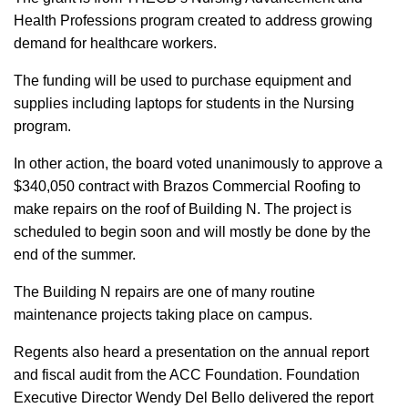
Health Professions program created to address growing
demand for healthcare workers.
The funding will be used to purchase equipment and
supplies including laptops for students in the Nursing
program.
In other action, the board voted unanimously to approve a
$340,050 contract with Brazos Commercial Roofing to
make repairs on the roof of Building N. The project is
scheduled to begin soon and will mostly be done by the
end of the summer.
The Building N repairs are one of many routine
maintenance projects taking place on campus.
Regents also heard a presentation on the annual report
and fiscal audit from the ACC Foundation. Foundation
Executive Director Wendy Del Bello delivered the report