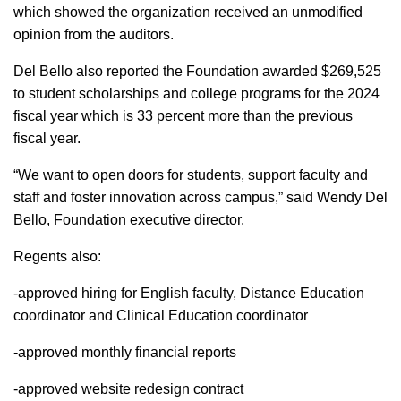
which showed the organization received an unmodified
opinion from the auditors.
Del Bello also reported the Foundation awarded $269,525
to student scholarships and college programs for the 2024
fiscal year which is 33 percent more than the previous
fiscal year.
“We want to open doors for students, support faculty and
staff and foster innovation across campus,” said Wendy Del
Bello, Foundation executive director.
Regents also:
-approved hiring for English faculty, Distance Education
coordinator and Clinical Education coordinator
-approved monthly financial reports
-approved website redesign contract