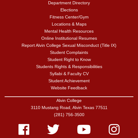
Department Directory
Elections
Fitness Center/Gym
Locations & Maps
Mental Health Resources
Online Institutional Resumes
Report Alvin College Sexual Misconduct (Title IX)
Student Complaints
Student Right to Know
Students Rights & Responsibilities
Syllabi & Faculty CV
Student Achievement
Website Feedback
Alvin College
3110 Mustang Road, Alvin Texas 77511
(281) 756-3500
Facebook
Twitter
Youtube
Instagram