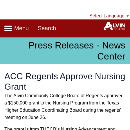
Select Language
▼
Navigation
A
Menu
Search
Press Releases - News
Center
ACC Regents Approve Nursing
Grant
The Alvin Community College Board of Regents approved
a $150,000 grant to the Nursing Program from the Texas
Higher Education Coordinating Board during the regents’
meeting on June 26.
The grant is from THECB’s Nursing Advancement and