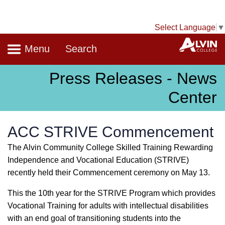
Select Language
▼
Navigation
A
Menu
Search
Press Releases - News
Center
ACC STRIVE Commencement
The Alvin Community College Skilled Training Rewarding
Independence and Vocational Education (STRIVE)
recently held their Commencement ceremony on May 13.
This the 10th year for the STRIVE Program which provides
Vocational Training for adults with intellectual disabilities
with an end goal of transitioning students into the