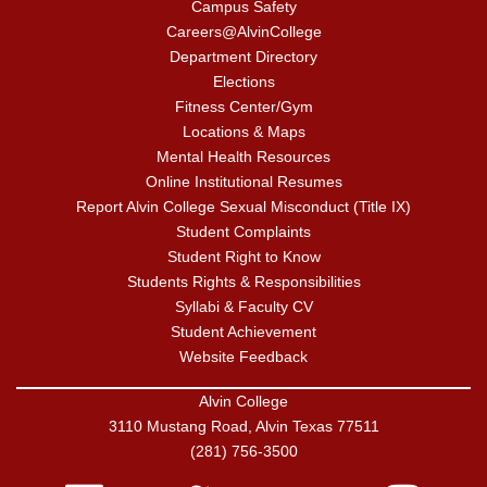
Campus Safety
Careers@AlvinCollege
Department Directory
Elections
Fitness Center/Gym
Locations & Maps
Mental Health Resources
Online Institutional Resumes
Report Alvin College Sexual Misconduct (Title IX)
Student Complaints
Student Right to Know
Students Rights & Responsibilities
Syllabi & Faculty CV
Student Achievement
Website Feedback
Alvin College
3110 Mustang Road, Alvin Texas 77511
(281) 756-3500