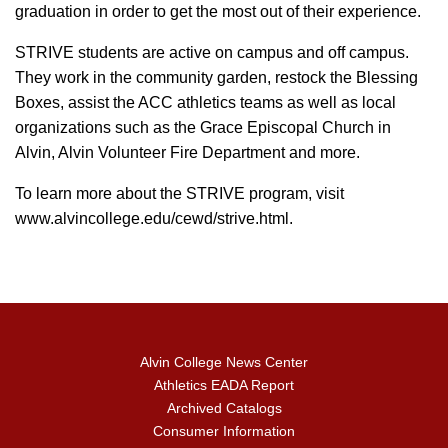
graduation in order to get the most out of their experience.
STRIVE students are active on campus and off campus.
They work in the community garden, restock the Blessing
Boxes, assist the ACC athletics teams as well as local
organizations such as the Grace Episcopal Church in
Alvin, Alvin Volunteer Fire Department and more.
To learn more about the STRIVE program, visit
www.alvincollege.edu/cewd/strive.html.
Alvin College News Center
Athletics EADA Report
Archived Catalogs
Consumer Information