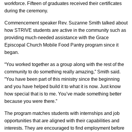
workforce. Fifteen of graduates received their certificates
during the ceremony.
Commencement speaker Rev. Suzanne Smith talked about
how STRIVE students are active in the community such as
providing much-needed assistance with the Grace
Episcopal Church Mobile Food Pantry program since it
began.
“You worked together as a group along with the rest of the
community to do something really amazing,” Smith said.
“You have been part of this ministry since the beginning
and you have helped build it to what it is now. Just know
how special that is to me. You’ve made something better
because you were there.”
The program matches students with internships and job
opportunities that are aligned with their capabilities and
interests. They are encouraged to find employment before