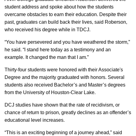
student address and spoke about how the students
overcame obstacles to earn their education. Despite their
past, graduates can build back their lives, said Roberson,
who received his degree while in TDCJ.
“You have persevered and you have weathered the storm,”
he said. “I stand here today as a testimony and an
example. It changed the man that I am.”
Thirty-four students were honored with their Associate's
Degree and the majority graduated with honors. Several
students also received Bachelor’s and Master’s degrees
from the University of Houston-Clear Lake.
DCJ studies have shown that the rate of recidivism, or
chance of return to prison, greatly declines as an offender’s
educational level increases.
“This is an exciting beginning of a journey ahead,” said