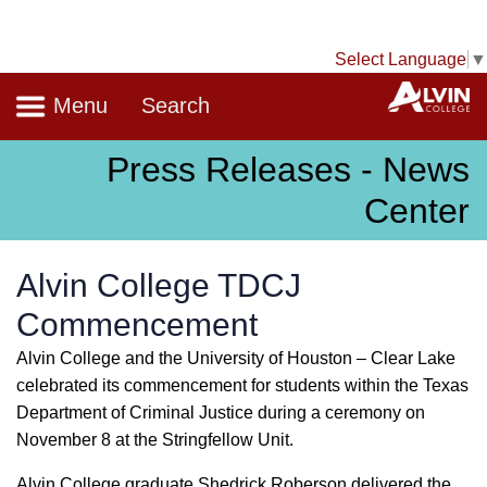
Select Language
▼
Navigation
A
Menu
Search
Press Releases - News
Center
Alvin College TDCJ
Commencement
Alvin College and the University of Houston – Clear Lake
celebrated its commencement for students within the Texas
Department of Criminal Justice during a ceremony on
November 8 at the Stringfellow Unit.
Alvin College graduate Shedrick Roberson delivered the