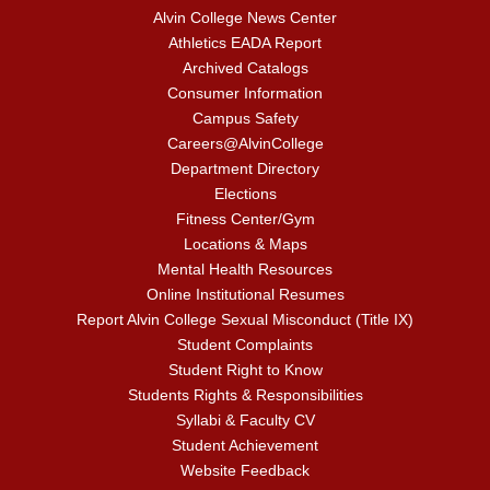
Alvin College News Center
Athletics EADA Report
Archived Catalogs
Consumer Information
Campus Safety
Careers@AlvinCollege
Department Directory
Elections
Fitness Center/Gym
Locations & Maps
Mental Health Resources
Online Institutional Resumes
Report Alvin College Sexual Misconduct (Title IX)
Student Complaints
Student Right to Know
Students Rights & Responsibilities
Syllabi & Faculty CV
Student Achievement
Website Feedback