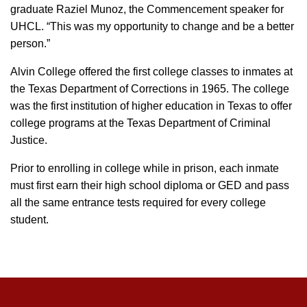
graduate Raziel Munoz, the Commencement speaker for
UHCL. “This was my opportunity to change and be a better
person.”
Alvin College offered the first college classes to inmates at
the Texas Department of Corrections in 1965. The college
was the first institution of higher education in Texas to offer
college programs at the Texas Department of Criminal
Justice.
Prior to enrolling in college while in prison, each inmate
must first earn their high school diploma or GED and pass
all the same entrance tests required for every college
student.