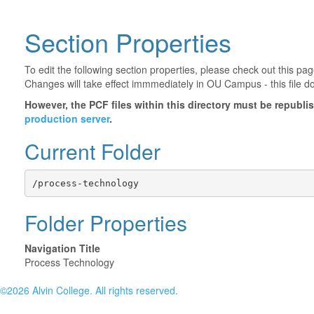
Section Properties
To edit the following section properties, please check out this p
Changes will take effect immmediately in OU Campus - this file d
However, the PCF files within this directory must be republ
production server
.
Current Folder
/process-technology
Folder Properties
Navigation Title
Process Technology
©2026 Alvin College. All rights reserved.