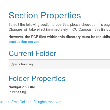
Section Properties
To edit the following section properties, please check out this p
Changes will take effect immmediately in OU Campus - this file d
However, the PCF files within this directory must be republ
production server
.
Current Folder
/purchasing
Folder Properties
Navigation Title
Purchasing
©2026 Alvin College. All rights reserved.