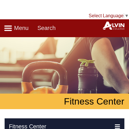
Select Language
▼
Navigation
A
Menu
Search
Fitness Center
Skip Navigation
Fitness Center
Ex