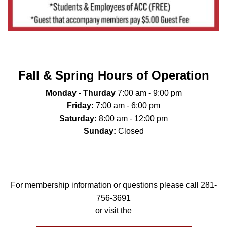
Fall & Spring Hours of Operation
Monday - Thurday
7:00 am - 9:00 pm
Friday:
7:00 am - 6:00 pm
Saturday:
8:00 am - 12:00 pm
Sunday:
Closed
For membership information or questions please call 281-
756-3691
or visit the