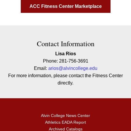
ACC Fitness Center Marketplace
Contact Contact Information
Contact Information
Lisa Rios
Phone: 281-756-3691
Email:
arios@alvincollege.edu
For more information, please contact the Fitness Center
directly.
Alvin College News Center
Athletics EADA Report
Archived Catalogs