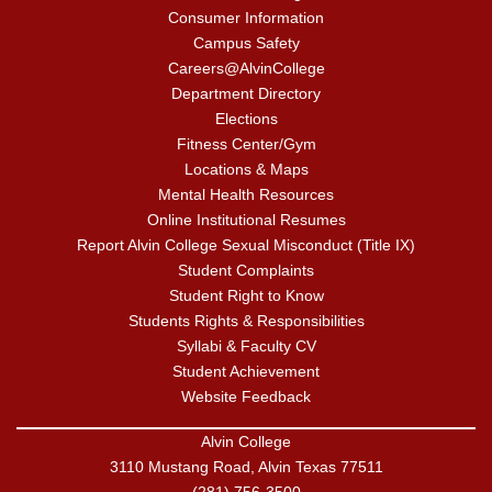
Consumer Information
Campus Safety
Careers@AlvinCollege
Department Directory
Elections
Fitness Center/Gym
Locations & Maps
Mental Health Resources
Online Institutional Resumes
Report Alvin College Sexual Misconduct (Title IX)
Student Complaints
Student Right to Know
Students Rights & Responsibilities
Syllabi & Faculty CV
Student Achievement
Website Feedback
Alvin College
3110 Mustang Road, Alvin Texas 77511