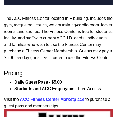
The ACC Fitness Center located in F building, includes the
gym, racquetball courts, weight training/cardio room, locker
rooms, and saunas. The Fitness Center is free for students,
faculty, and staff with current ACC I.D. cards. Individuals
and families who wish to use the Fitness Center may
purchase a Fitness Center Membership. Guests may pay a
$5.00 per day guest fee in order to use the Fitness Center.
Pricing
Daily Guest Pass
- $5.00
Students and ACC Employees
- Free Access
Visit the
ACC Fitness Center Marketplace
to purchase a
guest pass and memberships.