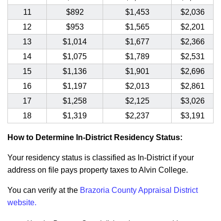
11
$892
$1,453
$2,036
12
$953
$1,565
$2,201
13
$1,014
$1,677
$2,366
14
$1,075
$1,789
$2,531
15
$1,136
$1,901
$2,696
16
$1,197
$2,013
$2,861
17
$1,258
$2,125
$3,026
18
$1,319
$2,237
$3,191
How to Determine In-District Residency Status:
Your residency status is classified as In-District if your
address on file pays property taxes to Alvin College.
You can verify at the
Brazoria County Appraisal District
website.