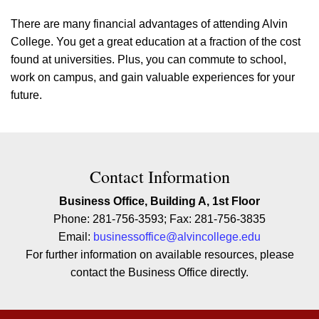
There are many financial advantages of attending Alvin
College. You get a great education at a fraction of the cost
found at universities. Plus, you can commute to school,
work on campus, and gain valuable experiences for your
future.
Contact Contact Information
Contact Information
Business Office, Building A, 1st Floor
Phone: 281-756-3593; Fax: 281-756-3835
Email:
businessoffice@alvincollege.edu
For further information on available resources, please
contact the Business Office directly.