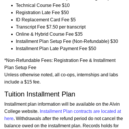
Technical Course Fee $10
Registration Late Fee $50
ID Replacement Card Fee $5
Transcript Fee $7.50 per transcript
Online & Hybrid Course Fee $35
Installment Plan Setup Fee (Non-Refundable) $30
Installment Plan Late Payment Fee $50
*Non-Refundable Fees: Registration Fee & Installment
Plan Setup Fee
Unless otherwise noted, all co-ops, internships and labs
include a $15 fee.
Tuition Installment Plan
Installment plan information will be available on the Alvin
College website.
Installment Plan contracts are located at
here
.
Withdrawals after the refund period do not cancel the
balance owed on the installment plan. Records holds for