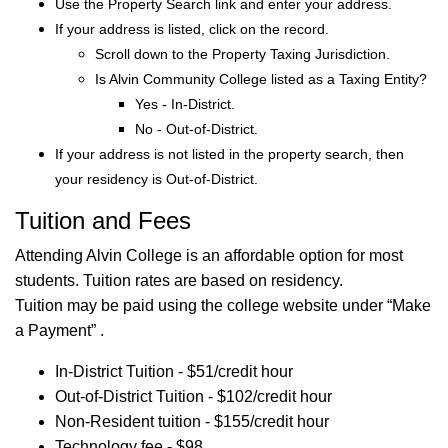
Use the Property Search link and enter your address.
If your address is listed, click on the record.
Scroll down to the Property Taxing Jurisdiction.
Is Alvin Community College listed as a Taxing Entity?
Yes - In-District.
No - Out-of-District.
If your address is not listed in the property search, then
your residency is Out-of-District.
Tuition and Fees
Attending Alvin College is an affordable option for most
students. Tuition rates are based on residency.
Tuition may be paid using the college website under “Make
a Payment” .
In-District Tuition - $51/credit hour
Out-of-District Tuition - $102/credit hour
Non-Resident tuition - $155/credit hour
Technology fee - $98