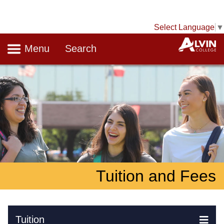
Select Language
▼
Navigation
A
Menu
Search
Tuition and Fees
Skip Navigation
Tuition
Ex