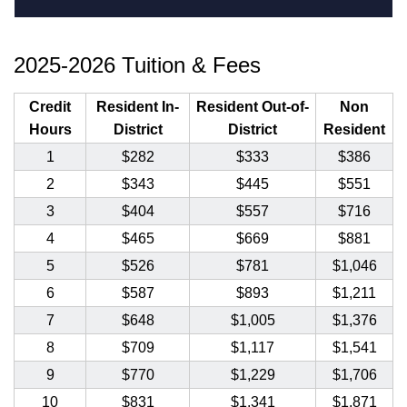
2025-2026 Tuition & Fees
Credit
Resident In-
Resident Out-of-
Non
Hours
District
District
Resident
1
$282
$333
$386
2
$343
$445
$551
3
$404
$557
$716
4
$465
$669
$881
5
$526
$781
$1,046
6
$587
$893
$1,211
7
$648
$1,005
$1,376
8
$709
$1,117
$1,541
9
$770
$1,229
$1,706
10
$831
$1,341
$1,871