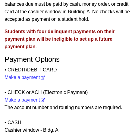
balances due must be paid by cash, money order, or credit
card at the cashier window in Building A. No checks will be
accepted as payment on a student hold.
Students with four delinquent payments on their
payment plan will be ineligible to set up a future
payment plan.
Payment Options
• CREDIT/DEBIT CARD
Make a payment
• CHECK or ACH (Electronic Payment)
Make a payment
The account number and routing numbers are required.
• CASH
Cashier window - Bldg. A