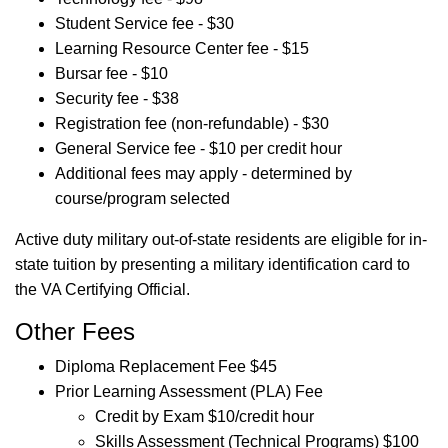
Student Service fee - $30
Learning Resource Center fee - $15
Bursar fee - $10
Security fee - $38
Registration fee (non-refundable) - $30
General Service fee - $10 per credit hour
Additional fees may apply - determined by
course/program selected
Active duty military out-of-state residents are eligible for in-
state tuition by presenting a military identification card to
the VA Certifying Official.
Other Fees
Diploma Replacement Fee $45
Prior Learning Assessment (PLA) Fee
Credit by Exam $10/credit hour
Skills Assessment (Technical Programs) $100