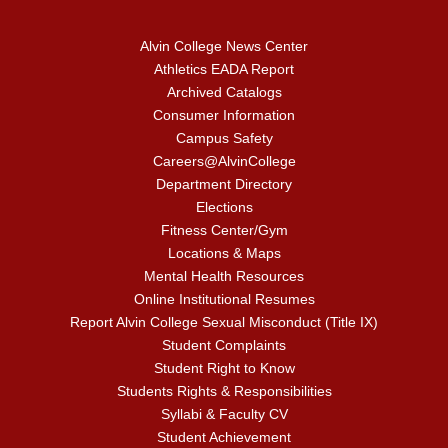
Alvin College News Center
Athletics EADA Report
Archived Catalogs
Consumer Information
Campus Safety
Careers@AlvinCollege
Department Directory
Elections
Fitness Center/Gym
Locations & Maps
Mental Health Resources
Online Institutional Resumes
Report Alvin College Sexual Misconduct (Title IX)
Student Complaints
Student Right to Know
Students Rights & Responsibilities
Syllabi & Faculty CV
Student Achievement