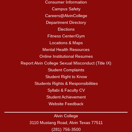
Consumer Information
Campus Safety
Careers@AlvinCollege
Department Directory
Elections
Fitness Center/Gym
Locations & Maps
Mental Health Resources
Online Institutional Resumes
Report Alvin College Sexual Misconduct (Title IX)
Student Complaints
Student Right to Know
Students Rights & Responsibilities
Syllabi & Faculty CV
Student Achievement
Website Feedback
Alvin College
3110 Mustang Road, Alvin Texas 77511
(281) 756-3500