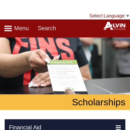
Select Language
▼
Navigation
A
Menu
Search
Scholarships
Skip Navigation
Financial Aid
Ex