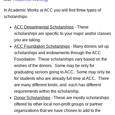
In Academic Works at ACC you will find three types of
scholarships.
ACC Departmental Scholarships
- These
scholarships are specific to your major and/or classes
you are taking.
ACC Foundation Scholarships
- Many donors set up
scholarships and endowments through the ACC
Foundation. These scholarships vary based on the
wishes of the donors. Some may be only for
graduating seniors going to ACC. Some may only be
for students who are already full-time at ACC. There
are many different kinds, and each has different
requirements within the scholarship.
Donor Scholarships
- These are mostly scholarships
offered by other local non-profit groups or partner
organizations that we have chosen to add to the