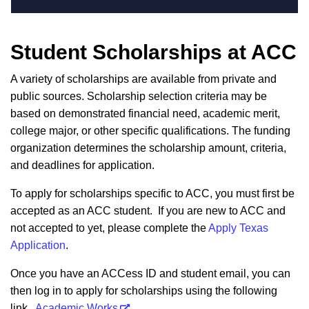
Student Scholarships at ACC
A variety of scholarships are available from private and
public sources. Scholarship selection criteria may be
based on demonstrated financial need, academic merit,
college major, or other specific qualifications. The funding
organization determines the scholarship amount, criteria,
and deadlines for application.
To apply for scholarships specific to ACC, you must first be
accepted as an ACC student. If you are new to ACC and
not accepted to yet, please complete the
Apply Texas
Application
.
Once you have an ACCess ID and student email, you can
then log in to apply for scholarships using the following
link.
Academic Works