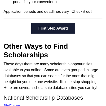
portal for your convenience.
Application periods and deadlines vary. Check it out!
First Step Award
Other Ways to Find
Scholarships
These days there are many scholarship opportunities
available to you online. Some are even grouped in large
databases so that you can search for the ones that might
be right for you one one website. It's one-stop shopping!
Here are several scholarship database sites you can try!
National Scholarship Databases
BigFuture