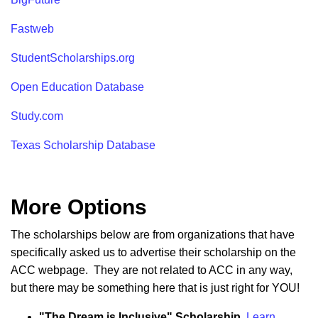
Fastweb
StudentScholarships.org
Open Education Database
Study.com
Texas Scholarship Database
More Options
The scholarships below are from organizations that have
specifically asked us to advertise their scholarship on the
ACC webpage. They are not related to ACC in any way,
but there may be something here that is just right for YOU!
"The Dream is Inclusive" Scholarship.
Learn