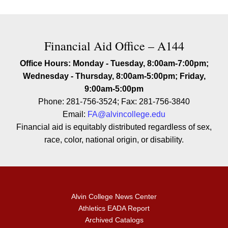
Contact Financial Aid Office – A
Financial Aid Office – A144
Office Hours: Monday - Tuesday, 8:00am-7:00pm;
Wednesday - Thursday, 8:00am-5:00pm; Friday,
9:00am-5:00pm
Phone: 281-756-3524; Fax: 281-756-3840
Email:
FA@alvincollege.edu
Financial aid is equitably distributed regardless of sex,
race, color, national origin, or disability.
Alvin College News Center
Athletics EADA Report
Archived Catalogs