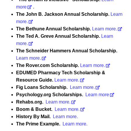
more
.
The John B. Jackson Annual Scholarship.
Learn
more.
The Bethune Annual Scholarship.
Learn more.
The Ted A. Greve Annual Scholarship.
Learn
more.
The Schneider Hammers Annual Scholarship.
Learn more.
The Rover.com Scholarship.
Learn more.
EDUMED Pharmacy Tech Scholarship &
Resource Guide.
Learn more.
Fig Loans Scholarship.
Learn more.
Psychology.org Scholarships.
Learn more
Rehabs.org.
Learn more.
Boom & Bucket.
Learn more.
History By Mail.
Learn more.
The Prime Example.
Learn more.