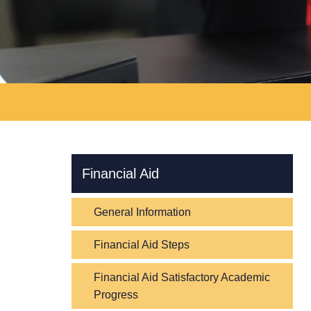
Skip Navigation
Financial Aid
General Information
Financial Aid Steps
Financial Aid Satisfactory Academic
Progress