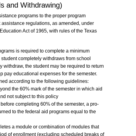
ds and Withdrawing)
sistance programs to the proper program
nt assistance regulations, as amended, under
Education Act of 1965, with rules of the Texas
rograms is required to complete a minimum
e student completely withdraws from school
ally withdraw, the student may be required to return
lp pay educational expenses for the semester.
mined according to the following guidelines:
beyond the 60% mark of the semester in which aid
nd not subject to this policy
s before completing 60% of the semester, a pro-
turned to the federal aid programs equal to the
letes a module or combination of modules that
riod of enrollment (excluding scheduled breaks of