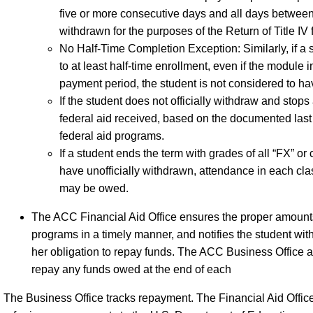
five or more consecutive days and all days between
withdrawn for the purposes of the Return of Title IV
No Half-Time Completion Exception: Similarly, if a
to at least half-time enrollment, even if the module
payment period, the student is not considered to h
If the student does not officially withdraw and stops 
federal aid received, based on the documented last 
federal aid programs.
If a student ends the term with grades of all “FX” o
have unofficially withdrawn, attendance in each class
may be owed.
The ACC Financial Aid Office ensures the proper amounts 
programs in a timely manner, and notifies the student with
her obligation to repay funds. The ACC Business Office als
repay any funds owed at the end of each
The Business Office tracks repayment. The Financial Aid Office 