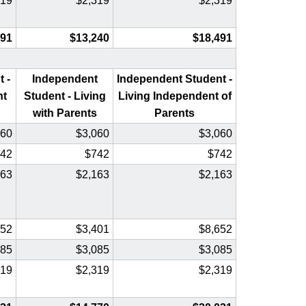
319
$2,319
$2,319
491
$13,240
$18,491
 -
Independent
Independent Student -
nt
Student - Living
Living Independent of
with Parents
Parents
060
$3,060
$3,060
42
$742
$742
163
$2,163
$2,163
652
$3,401
$8,652
085
$3,085
$3,085
319
$2,319
$2,319