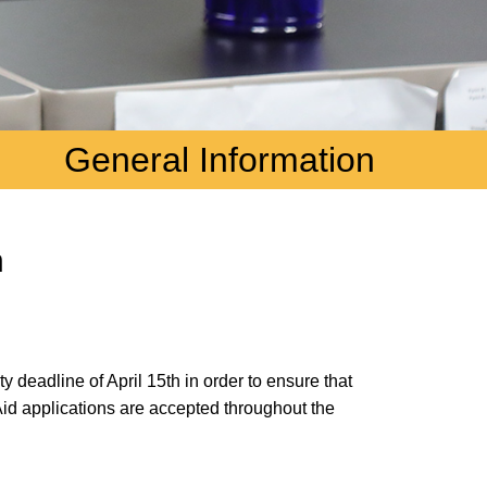
General Information
n
 deadline of April 15th in order to ensure that
Aid applications are accepted throughout the