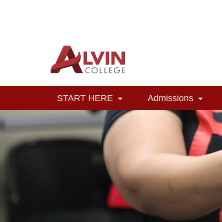
Alvin College
Navigation
START HERE
Admissions
Toggle Dropdown
Toggl