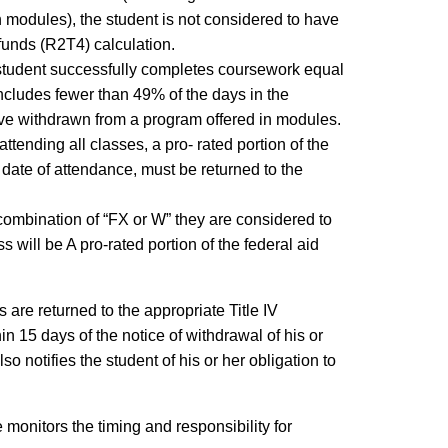
 modules), the student is not considered to have
 funds (R2T4) calculation.
 student successfully completes coursework equal
 includes fewer than 49% of the days in the
ave withdrawn from a program offered in modules.
attending all classes, a pro- rated portion of the
date of attendance, must be returned to the
r combination of “FX or W” they are considered to
 will be A pro-rated portion of the federal aid
are returned to the appropriate Title IV
in 15 days of the notice of withdrawal of his or
o notifies the student of his or her obligation to
monitors the timing and responsibility for