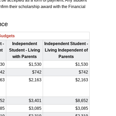
 not be accepted as a form of payment. Any student
firm their scholarship award with the Financial
nce
Budgets
 -
Independent
Independent Student -
nt
Student - Living
Living
Independent of
with Parents
Parents
530
$1,530
$1,530
42
$742
$742
163
$2,163
$2,163
652
$3,401
$8,652
085
$3,085
$3,085