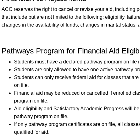
ACC reserves the right to cancel or revise your aid, including p
that include but are not limited to the following: eligibility, fai
changes in the availability of funds, changes in marital status,
Pathways Program for Financial Aid Eligibi
Students must have a declared pathway program on file in 
Students are only allowed to have one active pathway p
Students can only receive federal aid for classes that ar
on file.
Financial aid may be reduced or cancelled if enrolled cl
program on file.
Aid eligibility and Satisfactory Academic Progress will be
pathway program on file.
If only pathway program certificates are on file, all classe
qualified for aid.