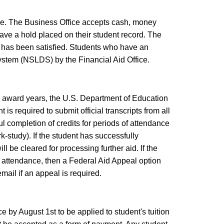
ce. The Business Office accepts cash, money
ave a hold placed on their student record. The
 has been satisfied. Students who have an
ystem (NSLDS) by the Financial Aid Office.
our award years, the U.S. Department of Education
s required to submit official transcripts from all
l completion of credits for periods of attendance
k-study). If the student has successfully
l be cleared for processing further aid. If the
f attendance, then a Federal Aid Appeal option
 email if an appeal is required.
 by August 1st to be applied to student's tuition