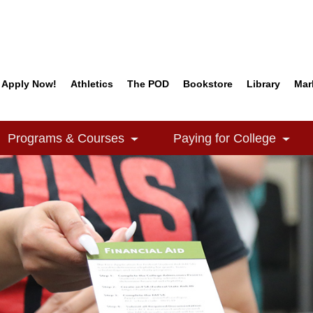
Apply Now!
Athletics
The POD
Bookstore
Library
Mar
Quick Links
Programs & Courses
Paying for College
e Dropdown
Toggle Dropdown
Togg