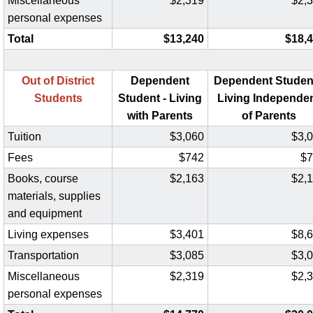
Miscellaneous
$2,319
$2,
personal expenses
Total
$13,240
$18,
Out of District
Dependent
Dependent Student
Students
Student - Living
Living Independe
with Parents
of Parents
Tuition
$3,060
$3,
Fees
$742
$7
Books, course
$2,163
$2,
materials, supplies
and equipment
Living expenses
$3,401
$8,
Transportation
$3,085
$3,
Miscellaneous
$2,319
$2,
personal expenses