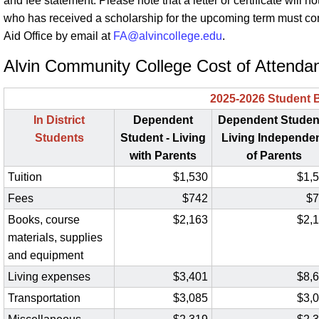
and fee statement. Please note that a letter or certificate will
who has received a scholarship for the upcoming term must con
Aid Office by email at
FA@alvincollege.edu
.
Alvin Community College Cost of Attenda
2025-2026 Student 
In District
Dependent
Dependent Student
Students
Student - Living
Living Independe
with Parents
of Parents
Tuition
$1,530
$1,
Fees
$742
$7
Books, course
$2,163
$2,
materials, supplies
and equipment
Living expenses
$3,401
$8,
Transportation
$3,085
$3,