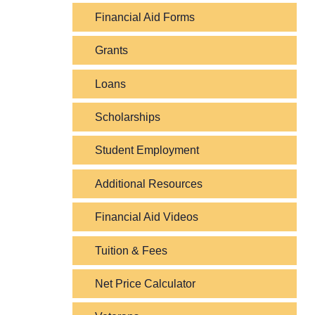
Financial Aid Forms
Grants
Loans
Scholarships
Student Employment
Additional Resources
Financial Aid Videos
Tuition & Fees
Net Price Calculator