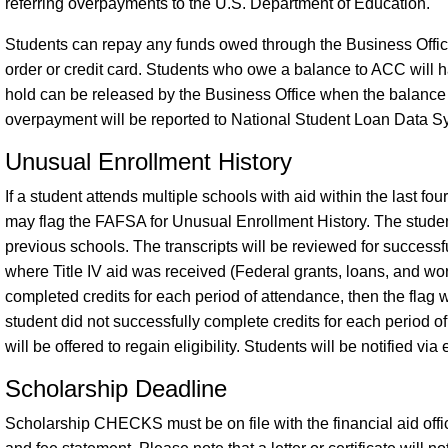
referring overpayments to the U.S. Department of Education.
Students can repay any funds owed through the Business Offi
order or credit card. Students who owe a balance to ACC will h
hold can be released by the Business Office when the balance
overpayment will be reported to National Student Loan Data S
Unusual Enrollment History
If a student attends multiple schools with aid within the last f
may flag the FAFSA for Unusual Enrollment History. The student i
previous schools. The transcripts will be reviewed for successfu
where Title IV aid was received (Federal grants, loans, and wor
completed credits for each period of attendance, then the flag wil
student did not successfully complete credits for each period o
will be offered to regain eligibility. Students will be notified via
Scholarship Deadline
Scholarship CHECKS must be on file with the financial aid office