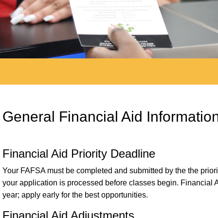
General Financial Aid Informatio
Financial Aid Priority Deadline
Your FAFSA must be completed and submitted by the the priority
your application is processed before classes begin. Financial 
year; apply early for the best opportunities.
Financial Aid Adjustments