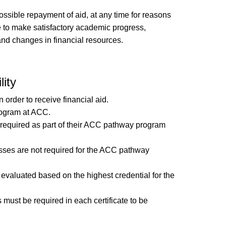
ossible repayment of aid, at any time for reasons
lure to make satisfactory academic progress,
 and changes in financial resources.
lity
order to receive financial aid.
rogram at ACC.
e required as part of their ACC pathway program
asses are not required for the ACC pathway
 evaluated based on the highest credential for the
s must be required in each certificate to be