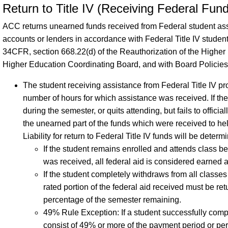
Return to Title IV (Receiving Federal Fun
ACC returns unearned funds received from Federal student as
accounts or lenders in accordance with Federal Title IV stude
34CFR, section 668.22(d) of the Reauthorization of the Higher 
Higher Education Coordinating Board, and with Board Policies
The student receiving assistance from Federal Title IV p
number of hours for which assistance was received. If th
during the semester, or quits attending, but fails to offici
the unearned part of the funds which were received to he
Liability for return to Federal Title IV funds will be deter
If the student remains enrolled and attends class 
was received, all federal aid is considered earned a
If the student completely withdraws from all classe
rated portion of the federal aid received must be re
percentage of the semester remaining.
49% Rule Exception: If a student successfully comp
consist of 49% or more of the payment period or pe