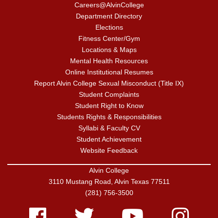
Careers@AlvinCollege
Department Directory
Elections
Fitness Center/Gym
Locations & Maps
Mental Health Resources
Online Institutional Resumes
Report Alvin College Sexual Misconduct (Title IX)
Student Complaints
Student Right to Know
Students Rights & Responsibilities
Syllabi & Faculty CV
Student Achievement
Website Feedback
Alvin College
3110 Mustang Road, Alvin Texas 77511
(281) 756-3500
Facebook
Twitter
Youtube
Instagram