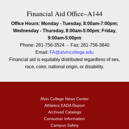
Contact Financial Aid Office–A1
Financial Aid Office–A144
Office Hours: Monday - Tuesday, 8:00am-7:00pm;
Wednesday - Thursday, 8:00am-5:00pm; Friday,
9:00am-5:00pm
Phone: 281-756-3524 - Fax: 281-756-3840
Email:
FA@alvincollege.edu
Financial aid is equitably distributed regardless of sex,
race, color, national origin, or disability.
Alvin College News Center
Athletics EADA Report
Archived Catalogs
Consumer Information
Campus Safety