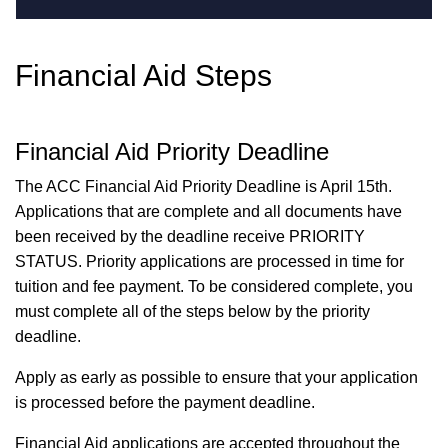
Financial Aid Steps
Financial Aid Priority Deadline
The ACC Financial Aid Priority Deadline is April 15th.
Applications that are complete and all documents have
been received by the deadline receive PRIORITY
STATUS. Priority applications are processed in time for
tuition and fee payment. To be considered complete, you
must complete all of the steps below by the priority
deadline.
Apply as early as possible to ensure that your application
is processed before the payment deadline.
Financial Aid applications are accepted throughout the