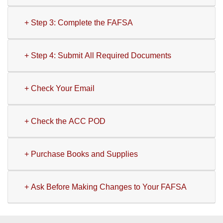
+ Step 3: Complete the FAFSA
+ Step 4: Submit All Required Documents
+ Check Your Email
+ Check the ACC POD
+ Purchase Books and Supplies
+ Ask Before Making Changes to Your FAFSA