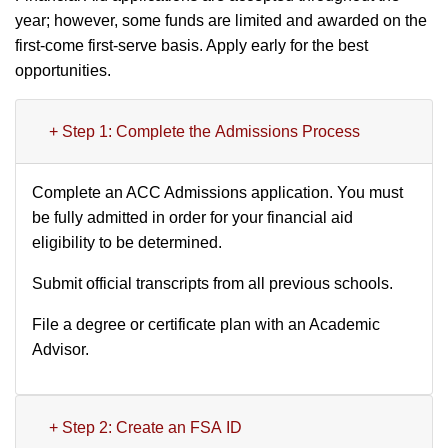
year; however, some funds are limited and awarded on the
first-come first-serve basis. Apply early for the best
opportunities.
+ Step 1: Complete the Admissions Process
Complete an ACC Admissions application. You must
be fully admitted in order for your financial aid
eligibility to be determined.
Submit official transcripts from all previous schools.
File a degree or certificate plan with an Academic
Advisor.
+ Step 2: Create an FSA ID