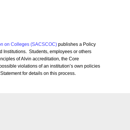
ion on Colleges (SACSCOC)
publishes a Policy
d Institutions. Students, employees or others
ciples of Alvin accreditation, the Core
ssible violations of an institution’s own policies
 Statement for details on this process.