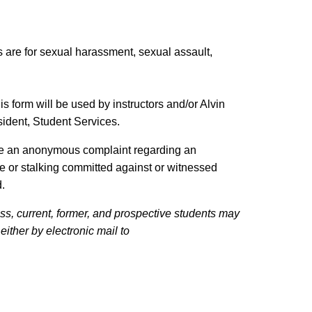
are for sexual harassment, sexual assault,
his form will be used by instructors and/or Alvin
sident, Student Services.
ake an anonymous complaint regarding an
ce or stalking committed against or witnessed
d.
ss, current, former, and prospective students may
ither by electronic mail to