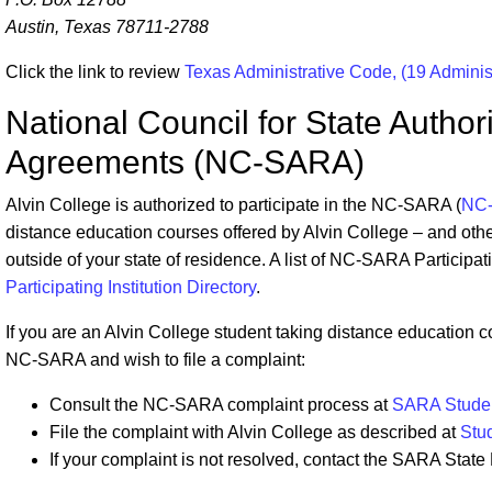
Austin, Texas 78711-2788
Click the link to review
Texas Administrative Code, (19 Admini
National Council for State Author
Agreements (NC-SARA)
Alvin College is authorized to participate in the NC-SARA (
NC
distance education courses offered by Alvin College – and other
outside of your state of residence. A list of NC-SARA Participat
Participating Institution Directory
.
If you are an Alvin College student taking distance education co
NC-SARA and wish to file a complaint:
Consult the NC-SARA complaint process at
SARA Studen
File the complaint with Alvin College as described at
Stu
If your complaint is not resolved, contact the SARA State