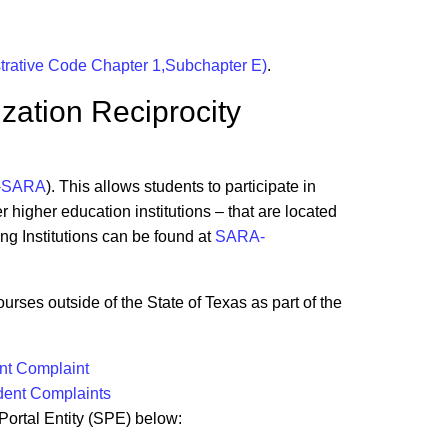
strative Code Chapter 1,Subchapter E)
.
ization Reciprocity
-SARA
). This allows students to participate in
 higher education institutions – that are located
ing Institutions can be found at
SARA-
urses outside of the State of Texas as part of the
t Complaint
dent Complaints
 Portal Entity (SPE) below: