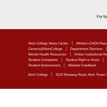
For fu
Alvin College News Center
Athletics EADA Repo
Careers@AlvinCollege
Department Directory
Mental Health Resources
Online Institutional 
Student Complaints
Student Right to Know
Student Achievement
Website Feedback
Alvin College
3110 Mustang Road, Alvin Texas 