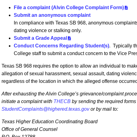
File a complaint (Alvin College Complaint Form)
Submit an anonymous complaint
In compliance with Texas SB 968, anonymous complaints 
dating violence or stalking only.
Submit a Grade Appeal
Conduct Concerns Regarding Student(s)
. Typically t
College staff to submit a conduct concern to the Vice Pre
Texas SB 968 requires the option to allow an individual to m
allegation of sexual harassment, sexual assault, dating violen
regardless of the location in which the alleged offense occurre
After exhausting the Alvin College’s grievance/complaint proce
initiate a complaint with
THECB
by sending the required forms e
StudentComplaints@highered.texas.gov
or by mail to:
Texas Higher Education Coordinating Board
Office of General Counsel
P.O. Box 12788