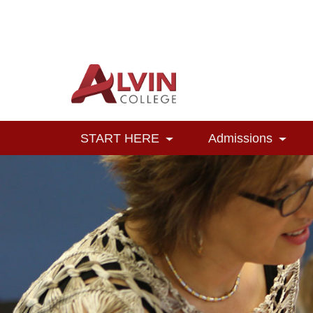
Alvin College
Navigation
START HERE
Admissions
Toggle Dropdown
Toggl