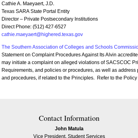
Cathie A. Maeyaert, J.D.
Texas SARA State Portal Entity
Director – Private Postsecondary Institutions
Direct Phone: (512) 427-6527
cathie.maeyaert@highered.texas.gov
The Southern Association of Colleges and Schools Commiss
Statement on Complaint Procedures Against Its Alvin accredite
may initiate a complaint on alleged violations of SACSCOC Prin
Requirements, and policies or procedures, as well as address po
and procedures, if related to the Principles. Refer to the Policy
ion
Contact Information
John Matula
Vice President, Student Services