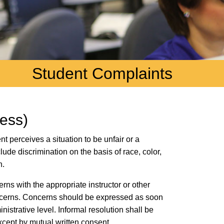
Student Complaints
cess)
t perceives a situation to be unfair or a
ude discrimination on the basis of race, color,
n.
rns with the appropriate instructor or other
oncerns. Concerns should be expressed as soon
nistrative level. Informal resolution shall be
xcept by mutual written consent.