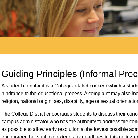
Guiding Principles (Informal Pro
A student complaint is a College-related concern which a studen
hindrance to the educational process. A complaint may also incl
religion, national origin, sex, disability, age or sexual orientatio
The College District encourages students to discuss their conce
campus administrator who has the authority to address the c
as possible to allow early resolution at the lowest possible admi
encouraged but shall not extend any deadlines in this policy, e