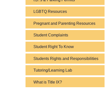
LGBTQ Resources
Pregnant and Parenting Resources
Student Complaints
Student Right To Know
Students Rights and Responsibilities
Tutoring/Learning Lab
What is Title IX?