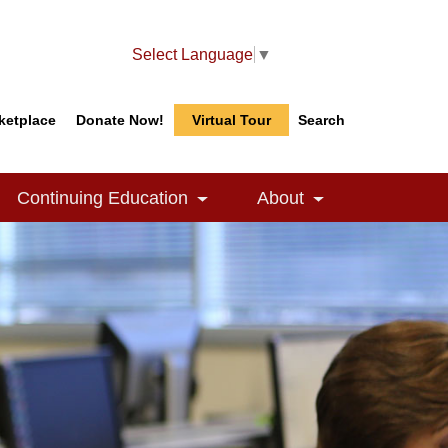
Select Language
▼
ketplace
Donate Now!
Virtual Tour
Search
Search
Search
Continuing Education
About
le Dropdown
Toggle Dropdown
Toggle Dropdow