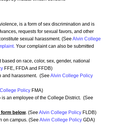
olence, is a form of sex discrimination and is
vances, requests for sexual favors, and other
 constitute sexual harassment. (See
Alvin College
mplaint.
Your complaint can also be submitted
.
 based on race, color, sex, gender, national
cy
FFE, FFDA and FFDB)
ion and harassment. (See
Alvin College Policy
 College Policy
FMA)
is an employee of the College District. (See
 form below
. (See
Alvin College Policy
FLDB)
in on campus. (See
Alvin College Policy
GDA)