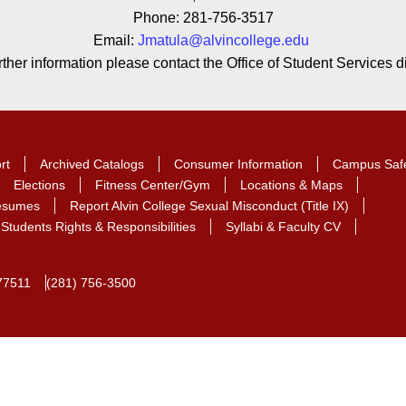
Phone: 281-756-3517
Email:
Jmatula@alvincollege.edu
rther information please contact the Office of Student Services di
rt
Archived Catalogs
Consumer Information
Campus Saf
Elections
Fitness Center/Gym
Locations & Maps
Resumes
Report Alvin College Sexual Misconduct (Title IX)
Students Rights & Responsibilities
Syllabi & Faculty CV
77511
(281) 756-3500