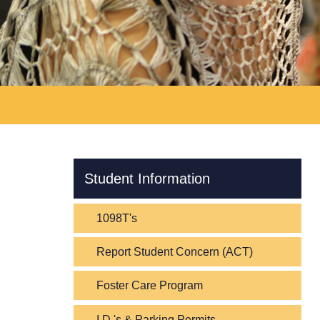
Skip Navigation
Student Information
1098T's
Report Student Concern (ACT)
Foster Care Program
I.D.'s & Parking Permits