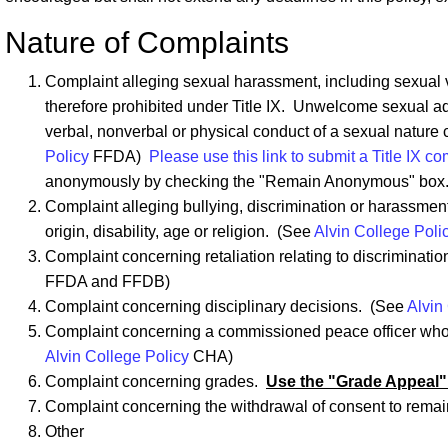
Nature of Complaints
Complaint alleging sexual harassment, including sexual vi
therefore prohibited under Title IX. Unwelcome sexual ad
verbal, nonverbal or physical conduct of a sexual nature
Policy
FFDA)
Please use this link to submit a Title IX co
anonymously by checking the "Remain Anonymous" box
Complaint alleging bullying, discrimination or harassment
origin, disability, age or religion. (See
Alvin College Poli
Complaint concerning retaliation relating to discriminat
FFDA and FFDB)
Complaint concerning disciplinary decisions. (See
Alvin
Complaint concerning a commissioned peace officer who 
Alvin College Policy
CHA)
Complaint concerning grades.
Use the "Grade Appeal"
Complaint concerning the withdrawal of consent to rema
Other