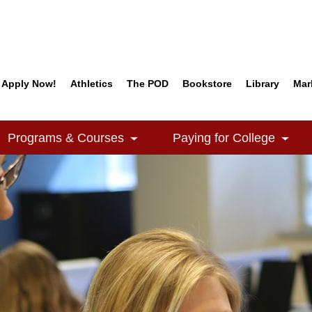
Apply Now!
Athletics
The POD
Bookstore
Library
Mar
Quick Links
Programs & Courses
Paying for College
e Dropdown
Toggle Dropdown
Togg