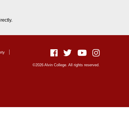
rectly.
ety
Facebook
Twitter
Youtube
Instagram
©2026 Alvin College. All rights reserved.