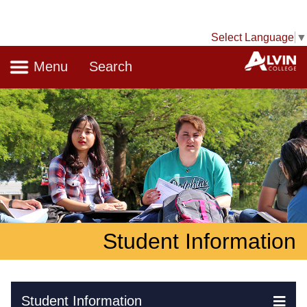
Select Language
▼
Navigation
A
Menu
Search
Student Information
Skip Navigation
Student Information
Ex