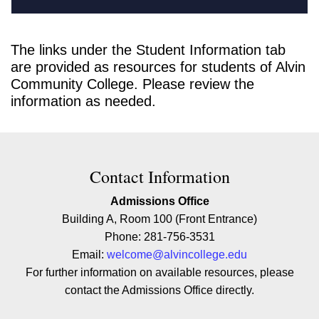
The links under the Student Information tab
are provided as resources for students of Alvin
Community College. Please review the
information as needed.
Contact Contact Information
Contact Information
Admissions Office
Building A, Room 100 (Front Entrance)
Phone: 281-756-3531
Email:
welcome@alvincollege.edu
For further information on available resources, please
contact the Admissions Office directly.