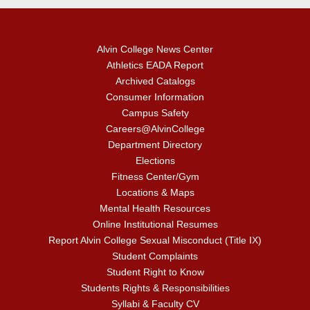
Alvin College News Center
Athletics EADA Report
Archived Catalogs
Consumer Information
Campus Safety
Careers@AlvinCollege
Department Directory
Elections
Fitness Center/Gym
Locations & Maps
Mental Health Resources
Online Institutional Resumes
Report Alvin College Sexual Misconduct (Title IX)
Student Complaints
Student Right to Know
Students Rights & Responsibilities
Syllabi & Faculty CV