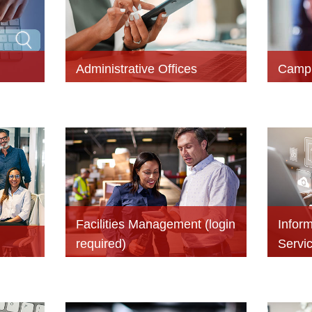
Administrative Offices
Campu
Facilities Management (login
Infor
required)
Servi