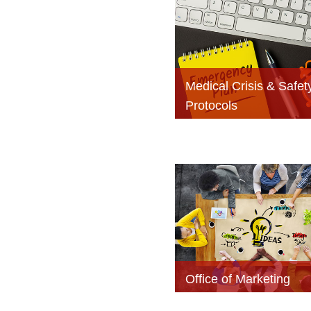
Medical Crisis & Safet
Protocols
Office of Marketing