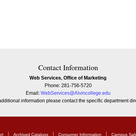
ion
Contact Information
Web Services, Office of Marketing
Phone: 281-756-5720
Email:
WebServices@Alvincollege.edu
additional information please contact the specific department dire
rt
Archived Catalogs
Consumer Information
Campus Saf