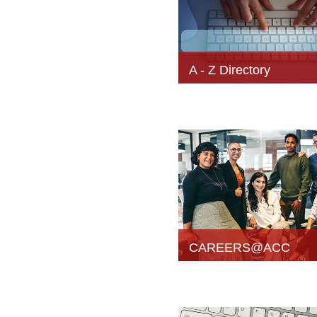
A - Z Directory
CAREERS@ACC