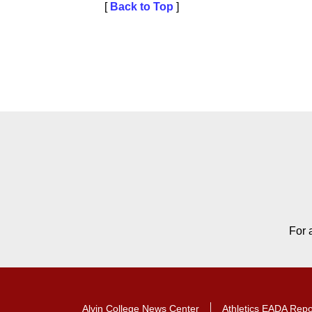
[
Back to Top
]
Contact Contact Informat
For 
Alvin College News Center
Athletics EADA Repo