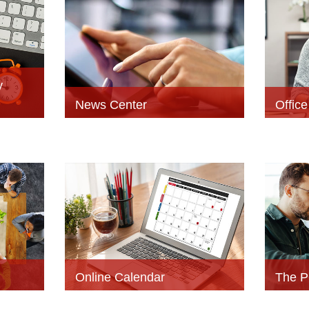
y
News Center
Offic
Online Calendar
The P