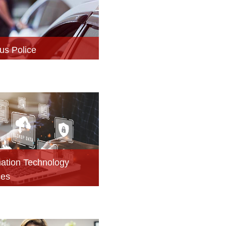
s Police
mation Technology
ces