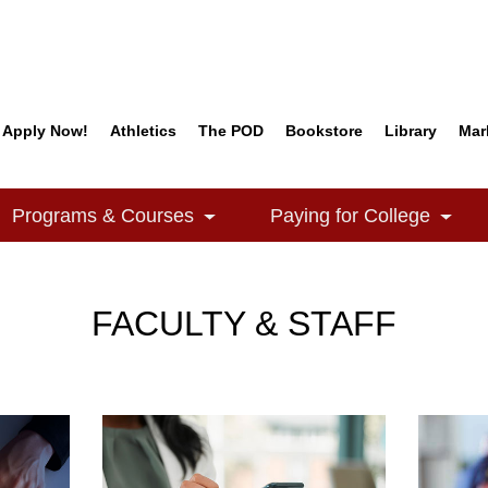
Apply Now!
Athletics
The POD
Bookstore
Library
Mar
Quick Links
Programs & Courses
Paying for College
e Dropdown
Toggle Dropdown
Togg
FACULTY & STAFF