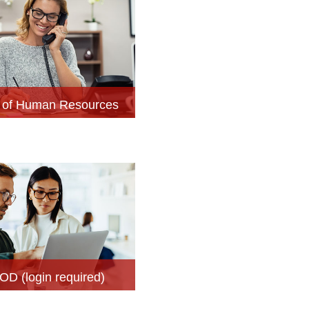
e of Human Resources
OD (login required)