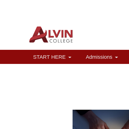
Alvin College
Navigation
START HERE
Admissions
Toggle Dropdown
Toggl