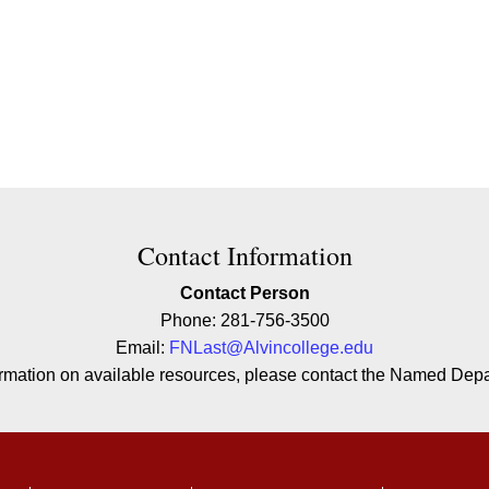
ion
Contact Information
Contact Person
Phone: 281-756-3500
Email:
FNLast@Alvincollege.edu
formation on available resources, please contact the Named Depar