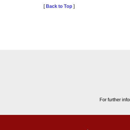
[
Back to Top
]
Contact Contact Informat
For further in