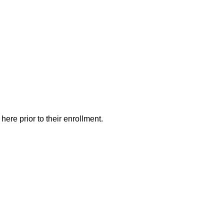
here prior to their enrollment.