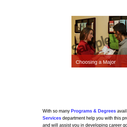
Choosing a Major
With so many
Programs & Degrees
avail
Services
department help you with this p
and will assist you in developing career go