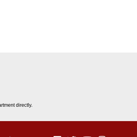
tment directly.