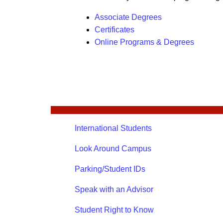
Associate Degrees
Certificates
Online Programs & Degrees
International Students
Look Around Campus
Parking/Student IDs
Speak with an Advisor
Student Right to Know