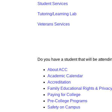
Student Services
Tutoring/Learning Lab
Veterans Services
Do you have a student that will be attendi
About ACC
Academic Calendar
Accreditation
Family Educational Rights & Privac
Paying for College
Pre-College Programs
Safety on Campus