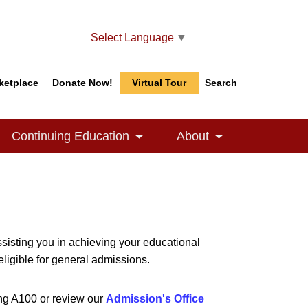
Select Language
▼
ketplace
Donate Now!
Virtual Tour
Search
Search
Search
Continuing Education
About
le Dropdown
Toggle Dropdown
Toggle Dropdow
isting you in achieving your educational
eligible for general admissions.
ing A100 or review our
Admission's Office