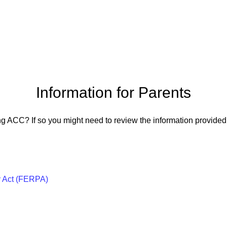
Information for Parents
ng ACC? If so you might need to review the information provided 
y Act (FERPA)