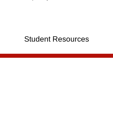
Student Resources