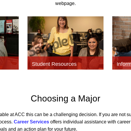
webpage.
Student Resources
Inform
Choosing a Major
able at ACC this can be a challenging decision. If you are not su
rocess.
Career Services
offers individual assistance with caree
als and an action plan for your future.