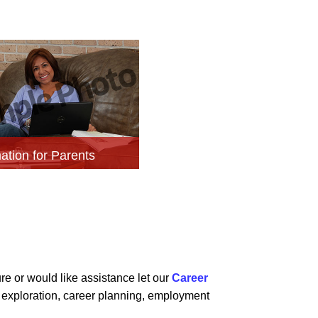
ation for Parents
re or would like assistance let our
Career
r exploration, career planning, employment