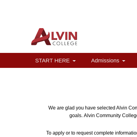
Alvin College
Navigation
START HERE
Admissions
Toggle Dropdown
Toggl
We are glad you have selected Alvin Com
goals.
Alvin Community College 
To apply or to request complete informatio