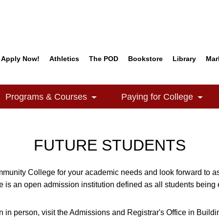
Apply Now!
Athletics
The POD
Bookstore
Library
Mar
Quick Links
Programs & Courses
Paying for College
e Dropdown
Toggle Dropdown
Togg
FUTURE STUDENTS
munity College for your academic needs and look forward to ass
is an open admission institution defined as all students being 
n in person, visit the Admissions and Registrar's Office in Build