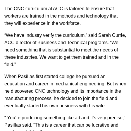
The CNC curriculum at ACC is tailored to ensure that
workers are trained in the methods and technology that
they will experience in the workforce.
“We have industry verify the curriculum,” said Sarah Currie,
ACC director of Business and Technical programs. “We
need something that is substantial to meet the needs of
these industries. We want to get them trained and in the
field.”
When Pasillas first started college he pursued an
education and career in mechanical engineering. But when
he discovered CNC technology and its importance in the
manufacturing process, he decided to join the field and
eventually started his own business with his wife.
“ You’re producing something like art and it’s very precise,”
Pasillas said. “This is a career that can be lucrative and