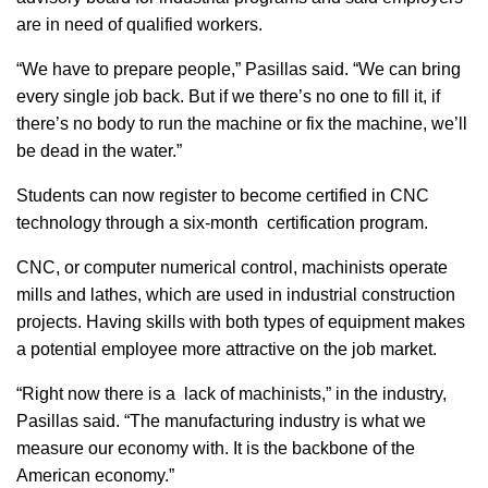
are in need of qualified workers.
“We have to prepare people,” Pasillas said. “We can bring
every single job back. But if we there’s no one to fill it, if
there’s no body to run the machine or fix the machine, we’ll
be dead in the water.”
Students can now register to become certified in CNC
technology through a six-month certification program.
CNC, or computer numerical control, machinists operate
mills and lathes, which are used in industrial construction
projects. Having skills with both types of equipment makes
a potential employee more attractive on the job market.
“Right now there is a lack of machinists,” in the industry,
Pasillas said. “The manufacturing industry is what we
measure our economy with. It is the backbone of the
American economy.”