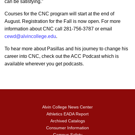
can be satisfying.”
Courses for the CNC program will start at the end of
August. Registration for the Fall is now open. For more
information about CNC call 281-756-3787 or email
cewd@alvincollege.edu
.
To hear more about Pasillas and his journey to change his
career into CNC, check out the ACC Podcast which is
available wherever you get podcasts.
Alvin College News Center
Athletics EADA Report
Archived Catalogs
Consumer Information
Campus Safety