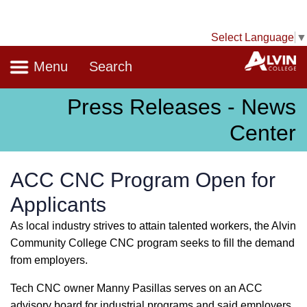
Select Language
▼
Navigation
A
Menu
Search
Press Releases - News
Center
ACC CNC Program Open for
Applicants
As local industry strives to attain talented workers, the Alvin
Community College CNC program seeks to fill the demand
from employers.
Tech CNC owner Manny Pasillas serves on an ACC
advisory board for industrial programs and said employers