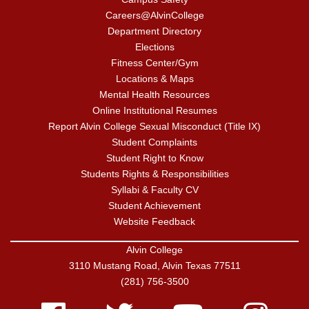
Careers@AlvinCollege
Department Directory
Elections
Fitness Center/Gym
Locations & Maps
Mental Health Resources
Online Institutional Resumes
Report Alvin College Sexual Misconduct (Title IX)
Student Complaints
Student Right to Know
Students Rights & Responsibilities
Syllabi & Faculty CV
Student Achievement
Website Feedback
Alvin College
3110 Mustang Road, Alvin Texas 77511
(281) 756-3500
Facebook
Twitter
Youtube
Instagram