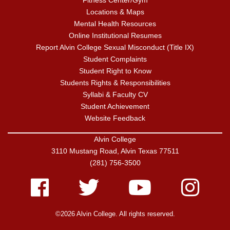
Fitness Center/Gym
Locations & Maps
Mental Health Resources
Online Institutional Resumes
Report Alvin College Sexual Misconduct (Title IX)
Student Complaints
Student Right to Know
Students Rights & Responsibilities
Syllabi & Faculty CV
Student Achievement
Website Feedback
Alvin College
3110 Mustang Road, Alvin Texas 77511
(281) 756-3500
Facebook
Twitter
Youtube
Instagram
©2026 Alvin College. All rights reserved.