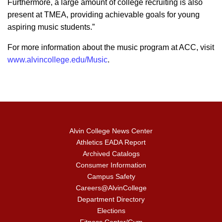
Furthermore, a large amount of college recruiting is also
present at TMEA, providing achievable goals for young
aspiring music students.”
For more information about the music program at ACC, visit
www.alvincollege.edu/Music
.
Alvin College News Center
Athletics EADA Report
Archived Catalogs
Consumer Information
Campus Safety
Careers@AlvinCollege
Department Directory
Elections