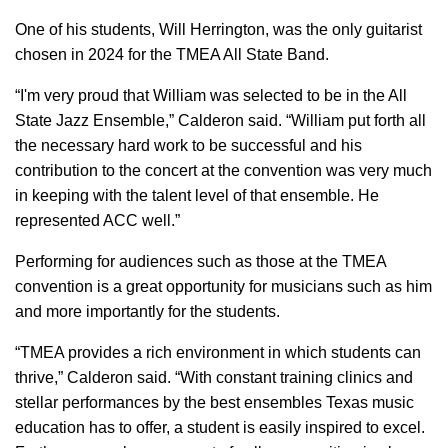
One of his students, Will Herrington, was the only guitarist
chosen in 2024 for the TMEA All State Band.
“I'm very proud that William was selected to be in the All
State Jazz Ensemble,” Calderon said. “William put forth all
the necessary hard work to be successful and his
contribution to the concert at the convention was very much
in keeping with the talent level of that ensemble. He
represented ACC well.”
Performing for audiences such as those at the TMEA
convention is a great opportunity for musicians such as him
and more importantly for the students.
“TMEA provides a rich environment in which students can
thrive,” Calderon said. “With constant training clinics and
stellar performances by the best ensembles Texas music
education has to offer, a student is easily inspired to excel.