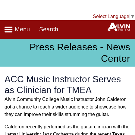
Select Language
▼
Navigation
A
Menu
Search
Press Releases - News
Center
ACC Music Instructor Serves
as Clinician for TMEA
Alvin Community College Music instructor John Calderon
got a chance to reach a wider audience to showcase how
they can improve their skills strumming the guitar.
Calderon recently performed as the guitar clinician with the
Lamar University Jazz Orchestra during the recent Texas