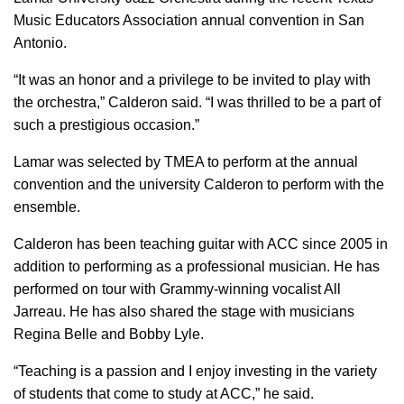
Music Educators Association annual convention in San
Antonio.
“It was an honor and a privilege to be invited to play with
the orchestra,” Calderon said. “I was thrilled to be a part of
such a prestigious occasion.”
Lamar was selected by TMEA to perform at the annual
convention and the university Calderon to perform with the
ensemble.
Calderon has been teaching guitar with ACC since 2005 in
addition to performing as a professional musician. He has
performed on tour with Grammy-winning vocalist All
Jarreau. He has also shared the stage with musicians
Regina Belle and Bobby Lyle.
“Teaching is a passion and I enjoy investing in the variety
of students that come to study at ACC,” he said.