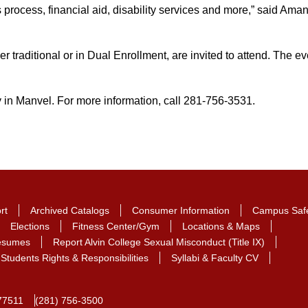
s process, financial aid, disability services and more,” said A
r traditional or in Dual Enrollment, are invited to attend. The ev
in Manvel. For more information, call 281-756-3531.
rt
Archived Catalogs
Consumer Information
Campus Saf
Elections
Fitness Center/Gym
Locations & Maps
Resumes
Report Alvin College Sexual Misconduct (Title IX)
Students Rights & Responsibilities
Syllabi & Faculty CV
77511
(281) 756-3500