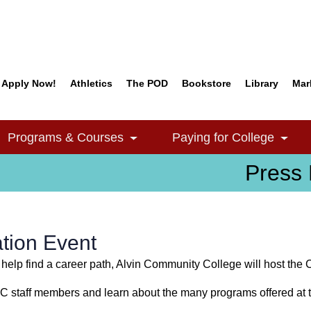
Apply Now!
Athletics
The POD
Bookstore
Library
Mar
Quick Links
Programs & Courses
Paying for College
e Dropdown
Toggle Dropdown
Togg
Press 
tion Event
 help find a career path, Alvin Community College will host the 
CC staff members and learn about the many programs offered at t