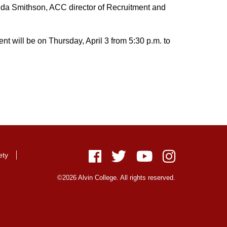
manda Smithson, ACC director of Recruitment and
ent will be on Thursday, April 3 from 5:30 p.m. to
ety
Facebook
Twitter
Youtube
Instagram
©2026 Alvin College. All rights reserved.