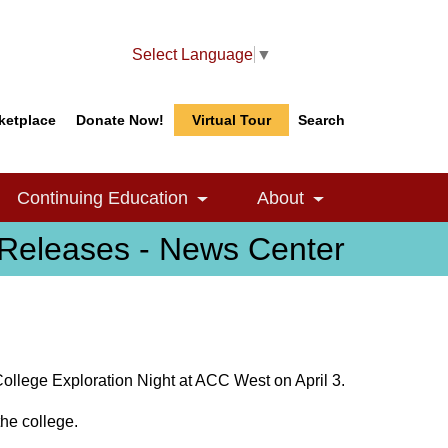
Select Language
▼
ketplace
Donate Now!
Virtual Tour
Search
Search
Search
Continuing Education
About
le Dropdown
Toggle Dropdown
Toggle Dropdow
Releases - News Center
College Exploration Night at ACC West on April 3.
he college.