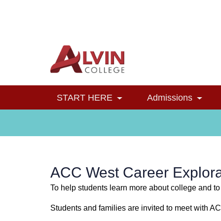
Alvin College
Navigation
START HERE
Admissions
Toggle Dropdown
Toggl
ACC West Career Explora
To help students learn more about college and to
Students and families are invited to meet with A