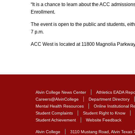
“It is a chance to learn about the ACC admission
Enrollment.
The event is open to the public and students, eithe
7 p.m.
ACC West is located at 11800 Magnolia Parkway 
Alvin College News Center
Athletics EADA Repo
Careers@AlvinCollege
Department Directory
Mental Health Resources
Online Institutional 
Student Complaints
Student Right to Know
Student Achievement
Website Feedback
Alvin College
3110 Mustang Road, Alvin Texas 