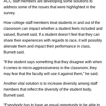
ACC staff members are developing some solutions to
address some of the issues that were highlighted in the
survey.
How college staff members treat students in and out of the
classroom can impact whether a student feels included and
valued, Burnett said. If a student doesn’t feel that they can
share their experiences with regards to race, it will possibly
alienate them and impact their performance in class,
Burnett said.
“If the student says something that they disagree with when
it comes to micro-aggressiveness in the classroom, they
may fear that the faculty will use it against them,” he said.
Another vital solution is to increase diversity among staff
members that reflect the diversity of the student body,
Burnett said.
“Everybody has to have an equal opportunity to be able to