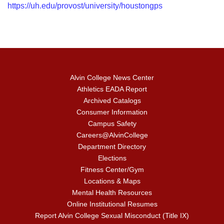
https://uh.edu/provost/university/houstongps
Alvin College News Center
Athletics EADA Report
Archived Catalogs
Consumer Information
Campus Safety
Careers@AlvinCollege
Department Directory
Elections
Fitness Center/Gym
Locations & Maps
Mental Health Resources
Online Institutional Resumes
Report Alvin College Sexual Misconduct (Title IX)