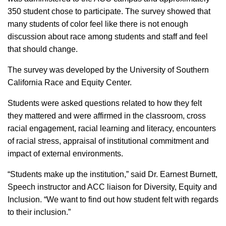
350 student chose to participate. The survey showed that
many students of color feel like there is not enough
discussion about race among students and staff and feel
that should change.
The survey was developed by the University of Southern
California Race and Equity Center.
Students were asked questions related to how they felt
they mattered and were affirmed in the classroom, cross
racial engagement, racial learning and literacy, encounters
of racial stress, appraisal of institutional commitment and
impact of external environments.
“Students make up the institution,” said Dr. Earnest Burnett,
Speech instructor and ACC liaison for Diversity, Equity and
Inclusion. “We want to find out how student felt with regards
to their inclusion.”