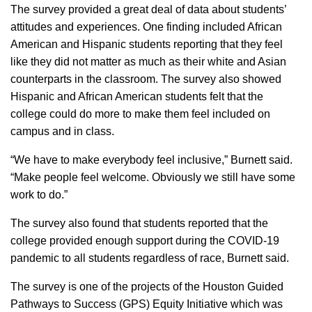
The survey provided a great deal of data about students’
attitudes and experiences. One finding included African
American and Hispanic students reporting that they feel
like they did not matter as much as their white and Asian
counterparts in the classroom. The survey also showed
Hispanic and African American students felt that the
college could do more to make them feel included on
campus and in class.
“We have to make everybody feel inclusive,” Burnett said.
“Make people feel welcome. Obviously we still have some
work to do.”
The survey also found that students reported that the
college provided enough support during the COVID-19
pandemic to all students regardless of race, Burnett said.
The survey is one of the projects of the Houston Guided
Pathways to Success (GPS) Equity Initiative which was