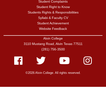
Student Complaints
Student Right to Know
Students Rights & Responsibilities
Syllabi & Faculty CV
Student Achievement
Website Feedback
Alvin College
3110 Mustang Road, Alvin Texas 77511
(281) 756-3500
Facebook
Twitter
Youtube
Instagram
©2026 Alvin College. All rights reserved.