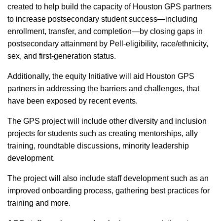
created to help build the capacity of Houston GPS partners
to increase postsecondary student success—including
enrollment, transfer, and completion—by closing gaps in
postsecondary attainment by Pell-eligibility, race/ethnicity,
sex, and first-generation status.
Additionally, the equity Initiative will aid Houston GPS
partners in addressing the barriers and challenges, that
have been exposed by recent events.
The GPS project will include other diversity and inclusion
projects for students such as creating mentorships, ally
training, roundtable discussions, minority leadership
development.
The project will also include staff development such as an
improved onboarding process, gathering best practices for
training and more.