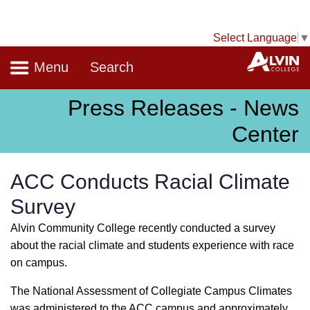
Select Language
▼
Navigation
A
Menu
Search
Press Releases - News
Center
ACC Conducts Racial Climate
Survey
Alvin Community College recently conducted a survey
about the racial climate and students experience with race
on campus.
The National Assessment of Collegiate Campus Climates
was administered to the ACC campus and approximately