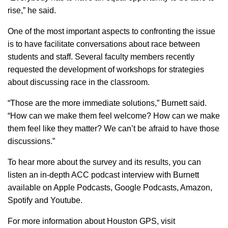
rise,” he said.
One of the most important aspects to confronting the issue
is to have facilitate conversations about race between
students and staff. Several faculty members recently
requested the development of workshops for strategies
about discussing race in the classroom.
“Those are the more immediate solutions,” Burnett said.
“How can we make them feel welcome? How can we make
them feel like they matter? We can’t be afraid to have those
discussions.”
To hear more about the survey and its results, you can
listen an in-depth ACC podcast interview with Burnett
available on Apple Podcasts, Google Podcasts, Amazon,
Spotify and Youtube.
For more information about Houston GPS, visit