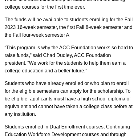
college courses for the first time ever.
The funds will be available to students enrolling for the Fall
2023 16-week semester, the first Fall 8-week semester and
the Fall four-week semester A.
“This program is why the ACC Foundation works so hard to
raise funds,” said Chad Dudley, ACC Foundation
president. “We work for the students to help them earn a
college education and a better future.”
Students who have already enrolled or who plan to enroll
for the eligible semesters can apply for the scholarship. To
be eligible, applicants must have a high school diploma or
equivalent and cannot have taken a college class before at
any institution.
Students enrolled in Dual Enrollment courses, Continuing
Education Workforce Development courses and through