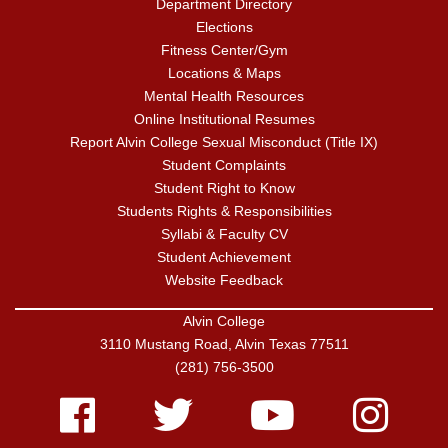
Department Directory
Elections
Fitness Center/Gym
Locations & Maps
Mental Health Resources
Online Institutional Resumes
Report Alvin College Sexual Misconduct (Title IX)
Student Complaints
Student Right to Know
Students Rights & Responsibilities
Syllabi & Faculty CV
Student Achievement
Website Feedback
Alvin College
3110 Mustang Road, Alvin Texas 77511
(281) 756-3500
Facebook
Twitter
Youtube
Instagram