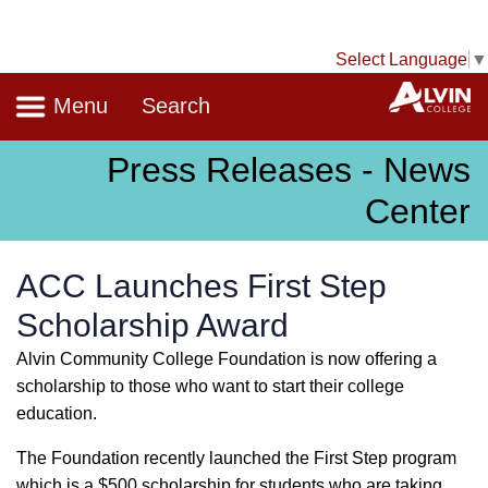
Select Language
▼
Navigation
A
Menu
Search
Press Releases - News
Center
ACC Launches First Step
Scholarship Award
Alvin Community College Foundation is now offering a
scholarship to those who want to start their college
education.
The Foundation recently launched the First Step program
which is a $500 scholarship for students who are taking