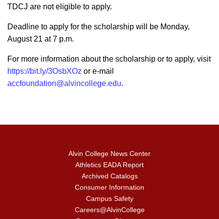
TDCJ are not eligible to apply.
Deadline to apply for the scholarship will be Monday,
August 21 at 7 p.m.
For more information about the scholarship or to apply, visit
https://bit.ly/3OsbXOz
or e-mail
accfoundation@alvincollege.edu
.
Alvin College News Center
Athletics EADA Report
Archived Catalogs
Consumer Information
Campus Safety
Careers@AlvinCollege