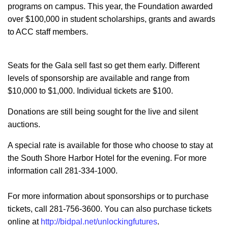
programs on campus. This year, the Foundation awarded
over $100,000 in student scholarships, grants and awards
to ACC staff members.
Seats for the Gala sell fast so get them early. Different
levels of sponsorship are available and range from
$10,000 to $1,000. Individual tickets are $100.
Donations are still being sought for the live and silent
auctions.
A special rate is available for those who choose to stay at
the South Shore Harbor Hotel for the evening. For more
information call 281-334-1000.
For more information about sponsorships or to purchase
tickets, call 281-756-3600. You can also purchase tickets
online at
http://bidpal.net/unlockingfutures
.