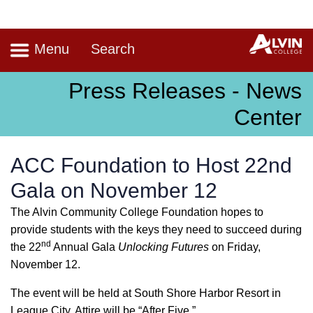
Navigation
A
Menu
Search
Press Releases - News
Center
ACC Foundation to Host 22nd
Gala on November 12
The Alvin Community College Foundation hopes to
provide students with the keys they need to succeed during
nd
the 22
Annual Gala
Unlocking Futures
on Friday,
November 12.
The event will be held at South Shore Harbor Resort in
League City. Attire will be “After Five.”