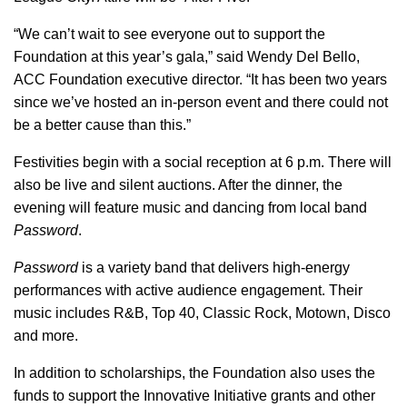
“We can’t wait to see everyone out to support the
Foundation at this year’s gala,” said Wendy Del Bello,
ACC Foundation executive director. “It has been two years
since we’ve hosted an in-person event and there could not
be a better cause than this.”
Festivities begin with a social reception at 6 p.m. There will
also be live and silent auctions. After the dinner, the
evening will feature music and dancing from local band
Password
.
Password
is a variety band that delivers high-energy
performances with active audience engagement. Their
music includes R&B, Top 40, Classic Rock, Motown, Disco
and more.
In addition to scholarships, the Foundation also uses the
funds to support the Innovative Initiative grants and other