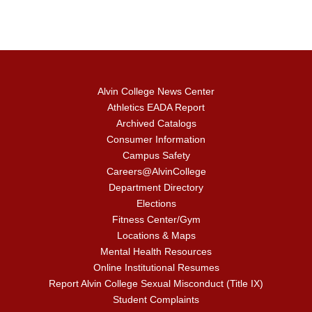
Alvin College News Center
Athletics EADA Report
Archived Catalogs
Consumer Information
Campus Safety
Careers@AlvinCollege
Department Directory
Elections
Fitness Center/Gym
Locations & Maps
Mental Health Resources
Online Institutional Resumes
Report Alvin College Sexual Misconduct (Title IX)
Student Complaints