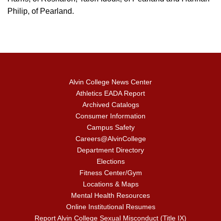
Philip, of Pearland.
Alvin College News Center
Athletics EADA Report
Archived Catalogs
Consumer Information
Campus Safety
Careers@AlvinCollege
Department Directory
Elections
Fitness Center/Gym
Locations & Maps
Mental Health Resources
Online Institutional Resumes
Report Alvin College Sexual Misconduct (Title IX)