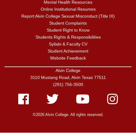
Mental Health Resources
Online Institutional Resumes
Report Alvin College Sexual Misconduct (Title IX)
Student Complaints
Student Right to Know
Students Rights & Responsibilities
Syllabi & Faculty CV
Student Achievement
Website Feedback
Alvin College
3110 Mustang Road, Alvin Texas 77511
(281) 756-3500
Facebook
Twitter
Youtube
Instagram
©2026 Alvin College. All rights reserved.