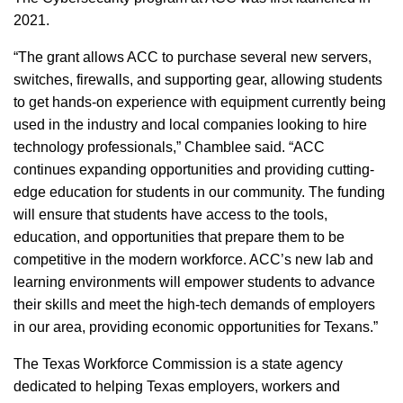
2021.
“The grant allows ACC to purchase several new servers,
switches, firewalls, and supporting gear, allowing students
to get hands-on experience with equipment currently being
used in the industry and local companies looking to hire
technology professionals,” Chamblee said. “ACC
continues expanding opportunities and providing cutting-
edge education for students in our community. The funding
will ensure that students have access to the tools,
education, and opportunities that prepare them to be
competitive in the modern workforce. ACC’s new lab and
learning environments will empower students to advance
their skills and meet the high-tech demands of employers
in our area, providing economic opportunities for Texans.”
The Texas Workforce Commission is a state agency
dedicated to helping Texas employers, workers and