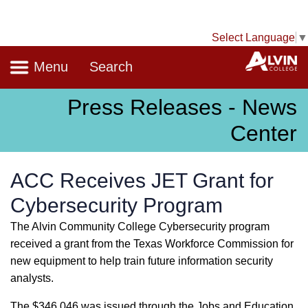
Select Language
▼
Navigation
A
Menu
Search
Press Releases - News
Center
ACC Receives JET Grant for
Cybersecurity Program
The Alvin Community College Cybersecurity program
received a grant from the Texas Workforce Commission for
new equipment to help train future information security
analysts.
The $346,046 was issued through the Jobs and Education