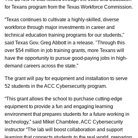
for Texans program from the Texas Workforce Commission.
“Texas continues to cultivate a highly-skilled, diverse
workforce through major investments in career and
technical education training programs for our students,"
said Texas Gov. Greg Abbott in a release. "Through this
over $54 million in job training grants, more Texans will
have the opportunity to pursue good-paying jobs in high-
demand careers across the state.”
The grant will pay for equipment and installation to serve
52 students in the ACC Cybersecurity program.
“This grant allows the school to purchase cutting-edge
equipment to provide a fun and engaging learning
environment that prepares students for a future working in
technology,” said Mikel Chamblee, ACC Cybersecurity
instructor “The lab will boost collaboration and support
learning that connects students to the real world, preparing