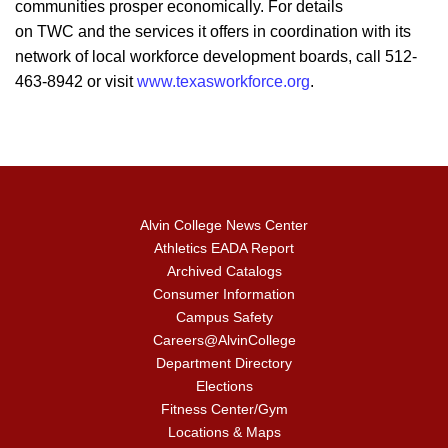
communities prosper economically. For details
on TWC and the services it offers in coordination with its
network of local workforce development boards, call 512-
463-8942 or visit
www.texasworkforce.org
.
Alvin College News Center
Athletics EADA Report
Archived Catalogs
Consumer Information
Campus Safety
Careers@AlvinCollege
Department Directory
Elections
Fitness Center/Gym
Locations & Maps