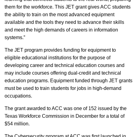
them for the workforce. This JET grant gives ACC students
the ability to train on the most advanced equipment
available and the tools they need to advance their skills
and meet the high demands of careers in information
systems.”
The JET program provides funding for equipment to
eligible educational institutions for the purpose of
developing career and technical education courses and
may include courses offering dual-credit and technical
education programs. Equipment funded through JET grants
must be used to train students for jobs in high-demand
occupations.
The grant awarded to ACC was one of 152 issued by the
Texas Workforce Commission in December for a total of
$54 million.
The Cybersecurity program at ACC was first launched in