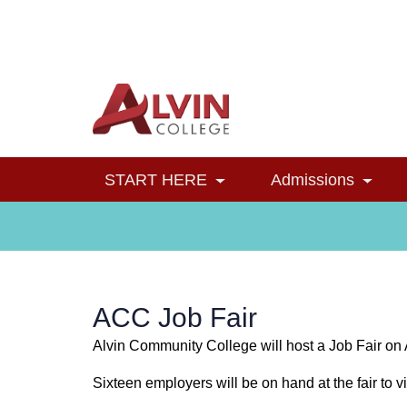
Alvin College
Navigation
START HERE
Admissions
Toggle Dropdown
Toggl
ACC Job Fair
Alvin Community College will host a Job Fair on 
Sixteen employers will be on hand at the fair to vi