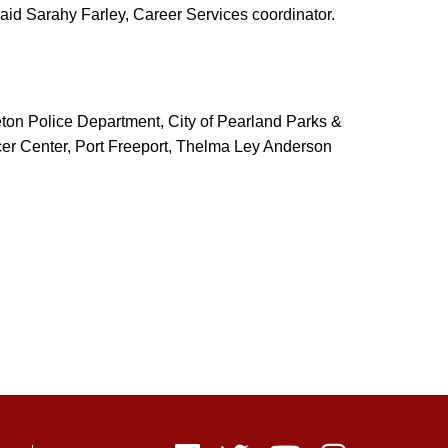
 said Sarahy Farley, Career Services coordinator.
eton Police Department, City of Pearland Parks &
er Center, Port Freeport, Thelma Ley Anderson