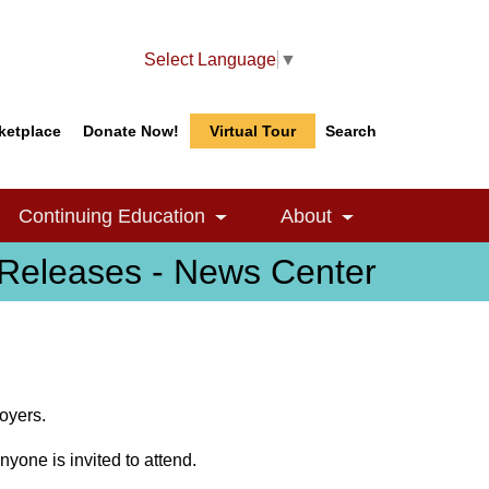
Select Language
▼
ketplace
Donate Now!
Virtual Tour
Search
Search
Search
Continuing Education
About
le Dropdown
Toggle Dropdown
Toggle Dropdow
Releases - News Center
oyers.
nyone is invited to attend.