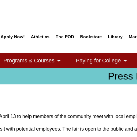
Apply Now!
Athletics
The POD
Bookstore
Library
Mar
Quick Links
Programs & Courses
Paying for College
e Dropdown
Toggle Dropdown
Togg
Press 
April 13 to help members of the community meet with local empl
sit with potential employees. The fair is open to the public and a