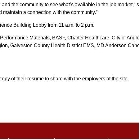
mni and the community to see what’s available in the job market,”
nd maintain a connection with the community.”
cience Building Lobby from 11 a.m. to 2 p.m.
d Performance Materials, BASF, Charter Healthcare, City of Angl
ion, Galveston County Health District EMS, MD Anderson Canc
py of their resume to share with the employers at the site.