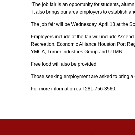
“The job fair is an opportunity for students, alu
“It also brings our area employers to establish a
The job fair will be Wednesday, April 13 at the S
Employers include at the fair will include Ascen
Recreation, Economic Alliance Houston Port Reg
YMCA, Turner Industries Group and UTMB.
Free food will also be provided.
Those seeking employment are asked to bring a co
For more information call 281-756-3560.