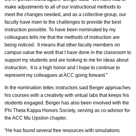
make adjustments to all of our instructional methods to
meet the changes needed, and as a collective group, our
faculty have risen to the challenges to provide the best
instruction possible. To have been nominated by my
colleagues tells me that the methods of instruction are
being noticed. It means that other faculty members on
campus value the work that I have done in the classroom to
support my students and are looking to me for ideas about
instruction. It is a high honor and I hope to continue to
represent my colleagues at ACC going forward.”
In the nomination letter, instructors said Berger approaches
his courses with a creativity with virtual labs that keeps his
students engaged. Berger has also been involved with the
Phi Theta Kappa Honors Society, serving as co-advisor for
the ACC Mu Upsilon chapter.
“He has found several free resources with simulations