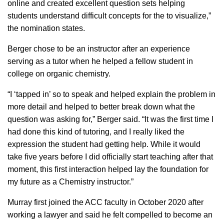
online and created excellent question sets helping
students understand difficult concepts for the to visualize,”
the nomination states.
Berger chose to be an instructor after an experience
serving as a tutor when he helped a fellow student in
college on organic chemistry.
“I ‘tapped in’ so to speak and helped explain the problem in
more detail and helped to better break down what the
question was asking for,” Berger said. “It was the first time I
had done this kind of tutoring, and I really liked the
expression the student had getting help. While it would
take five years before I did officially start teaching after that
moment, this first interaction helped lay the foundation for
my future as a Chemistry instructor.”
Murray first joined the ACC faculty in October 2020 after
working a lawyer and said he felt compelled to become an