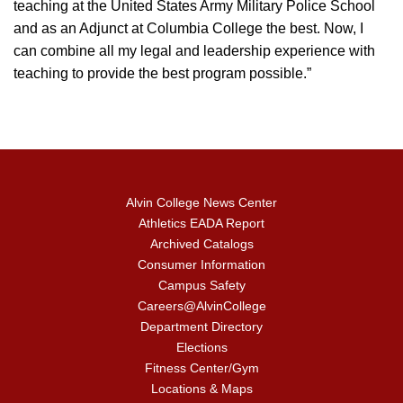
teaching at the United States Army Military Police School
and as an Adjunct at Columbia College the best. Now, I
can combine all my legal and leadership experience with
teaching to provide the best program possible.”
Alvin College News Center
Athletics EADA Report
Archived Catalogs
Consumer Information
Campus Safety
Careers@AlvinCollege
Department Directory
Elections
Fitness Center/Gym
Locations & Maps