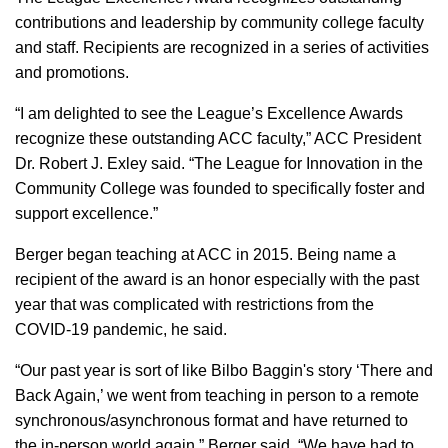
contributions and leadership by community college faculty
and staff. Recipients are recognized in a series of activities
and promotions.
“I am delighted to see the League’s Excellence Awards
recognize these outstanding ACC faculty,” ACC President
Dr. Robert J. Exley said. “The League for Innovation in the
Community College was founded to specifically foster and
support excellence.”
Berger began teaching at ACC in 2015. Being name a
recipient of the award is an honor especially with the past
year that was complicated with restrictions from the
COVID-19 pandemic, he said.
“Our past year is sort of like Bilbo Baggin's story ‘There and
Back Again,’ we went from teaching in person to a remote
synchronous/asynchronous format and have returned to
the in-person world again,” Berger said. “We have had to