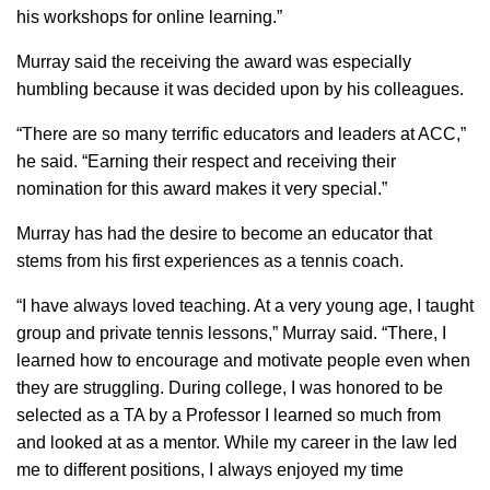
his workshops for online learning.”
Murray said the receiving the award was especially
humbling because it was decided upon by his colleagues.
“There are so many terrific educators and leaders at ACC,”
he said. “Earning their respect and receiving their
nomination for this award makes it very special.”
Murray has had the desire to become an educator that
stems from his first experiences as a tennis coach.
“​I have always loved teaching. At a very young age, I taught
group and private tennis lessons,” Murray said. “There, I
learned how to encourage and motivate people even when
they are struggling. During college, I was honored to be
selected as a TA by a Professor I learned so much from
and looked at as a mentor. While my career in the law led
me to different positions, I always enjoyed my time