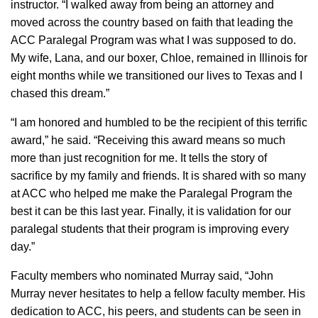
instructor. “I walked away from being an attorney and
moved across the country based on faith that leading the
ACC Paralegal Program was what I was supposed to do.
My wife, Lana, and our boxer, Chloe, remained in Illinois for
eight months while we transitioned our lives to Texas and I
chased this dream.”
“​I am honored and humbled to be the recipient of this terrific
award,” he said. “Receiving this award means so much
more than just recognition for me. It tells the story of
sacrifice by my family and friends. It is shared with so many
at ACC who helped me make the Paralegal Program the
best it can be this last year. Finally, it is validation for our
paralegal students that their program is improving every
day.”
Faculty members who nominated Murray said, “John
Murray never hesitates to help a fellow faculty member. His
dedication to ACC, his peers, and students can be seen in