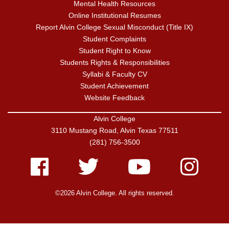
Mental Health Resources
Online Institutional Resumes
Report Alvin College Sexual Misconduct (Title IX)
Student Complaints
Student Right to Know
Students Rights & Responsibilities
Syllabi & Faculty CV
Student Achievement
Website Feedback
Alvin College
3110 Mustang Road, Alvin Texas 77511
(281) 756-3500
Facebook
Twitter
Youtube
Instagram
©2026 Alvin College. All rights reserved.