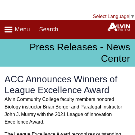
Select Language
▼
Navigation
A
Menu
Search
Press Releases - News
Center
ACC Announces Winners of
League Excellence Award
Alvin Community College faculty members honored
Biology instructor Brian Berger and Paralegal instructor
John J. Murray with the 2021 League of Innovation
Excellence Award.
The League Excellence Award recognizes outstanding