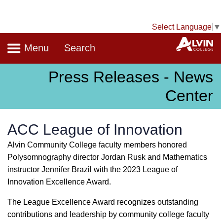
Select Language
▼
Navigation
A
Menu
Search
Press Releases - News
Center
ACC League of Innovation
Alvin Community College faculty members honored
Polysomnography director Jordan Rusk and Mathematics
instructor Jennifer Brazil with the 2023 League of
Innovation Excellence Award.
The League Excellence Award recognizes outstanding
contributions and leadership by community college faculty