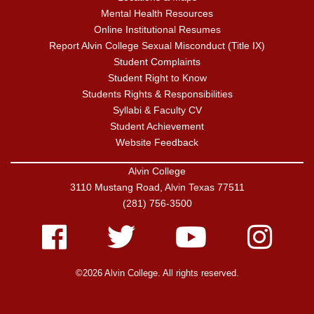
Mental Health Resources
Online Institutional Resumes
Report Alvin College Sexual Misconduct (Title IX)
Student Complaints
Student Right to Know
Students Rights & Responsibilities
Syllabi & Faculty CV
Student Achievement
Website Feedback
Alvin College
3110 Mustang Road, Alvin Texas 77511
(281) 756-3500
Facebook
Twitter
Youtube
Instagram
©2026 Alvin College. All rights reserved.