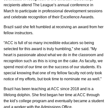
recipients attend The League’s annual conference in
March to participate in professional development sessions
and celebrate recognition of their Excellence Awards.
Brazil said she felt humbled at receiving an award from her
fellow instructors.
“ACC is full of so many incredible educators so being
selected for this award is truly humbling,” she said. “My
heart is passionate about what we do in the classroom and
recognition such as this is icing on the cake. As faculty, we
spend most of our time on the success of our students. It's
special knowing that one of my fellow faculty not only took
notice of my efforts, but took time to nominate me as well.”
Brazil has been teaching at ACC since 2018 and is a
lifelong dolphin. She first began her time at ACC through
the kid’s college program and eventually became a student
and a worker with the Admissions Office.