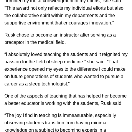
humbled by the acknowledgment of my efforts,” she said.
“This award not only reflects my individual efforts but also
the collaborative spirit within my departments and the
supportive environment that encourages innovation.”
Rusk chose to become an instructor after serving as a
preceptor in the medical field.
“I absolutely loved teaching the students and it reignited my
passion for the field of sleep medicine,” she said. “That
experience opened my eyes to the difference I could make
on future generations of students who wanted to pursue a
career as a sleep technologist.”
One of the aspects of teaching that has helped her become
a better educator is working with the students, Rusk said.
“The joy I find in teaching is immeasurable, especially
observing students transition from having minimal
knowledge on a subject to becoming experts in a