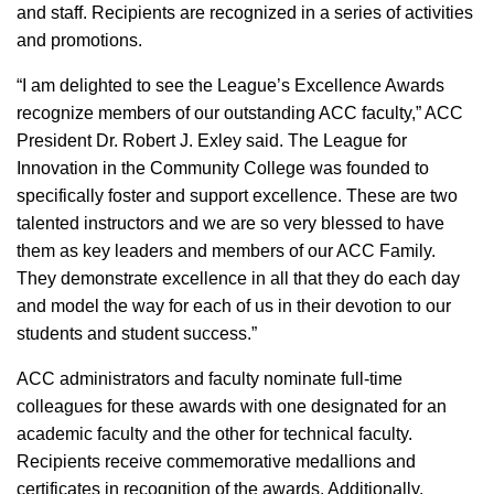
and staff. Recipients are recognized in a series of activities
and promotions.
“I am delighted to see the League’s Excellence Awards
recognize members of our outstanding ACC faculty,” ACC
President Dr. Robert J. Exley said. The League for
Innovation in the Community College was founded to
specifically foster and support excellence. These are two
talented instructors and we are so very blessed to have
them as key leaders and members of our ACC Family.
They demonstrate excellence in all that they do each day
and model the way for each of us in their devotion to our
students and student success.”
ACC administrators and faculty nominate full-time
colleagues for these awards with one designated for an
academic faculty and the other for technical faculty.
Recipients receive commemorative medallions and
certificates in recognition of the awards. Additionally,