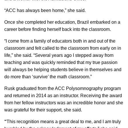
“ACC has always been home,” she said.
Once she completed her education, Brazil embarked on a
career before finding herself back into the classroom.
“I come from a family of educators both in and out of the
classroom and felt called to the classroom from early on in
life,” she said. “Several years ago I stepped away from
teaching and was quickly reminded that my true passion
will always be helping students believe in themselves and
do more than ‘survive’ the math classroom.”
Rusk graduated from the ACC Polysomnography program
and returned in 2014 as an instructor. Receiving the award
from her fellow instructors was an incredible honor and she
was grateful for their support, she said.
“
This recognition means a great deal to me, and I am truly