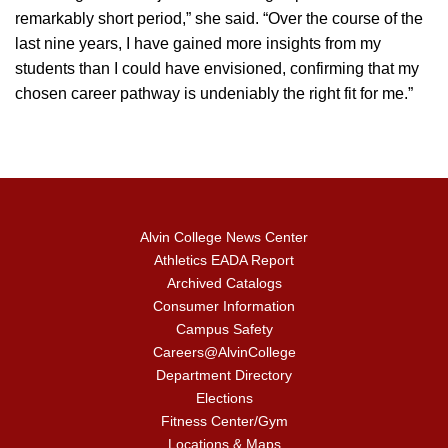
remarkably short period,” she said. “Over the course of the
last nine years, I have gained more insights from my
students than I could have envisioned, confirming that my
chosen career pathway is undeniably the right fit for me.”
Alvin College News Center
Athletics EADA Report
Archived Catalogs
Consumer Information
Campus Safety
Careers@AlvinCollege
Department Directory
Elections
Fitness Center/Gym
Locations & Maps