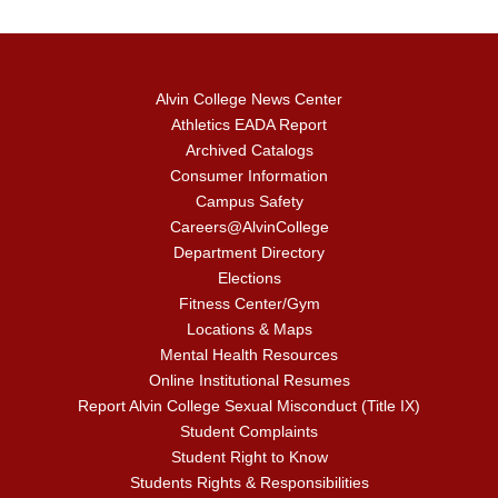
Alvin College News Center
Athletics EADA Report
Archived Catalogs
Consumer Information
Campus Safety
Careers@AlvinCollege
Department Directory
Elections
Fitness Center/Gym
Locations & Maps
Mental Health Resources
Online Institutional Resumes
Report Alvin College Sexual Misconduct (Title IX)
Student Complaints
Student Right to Know
Students Rights & Responsibilities