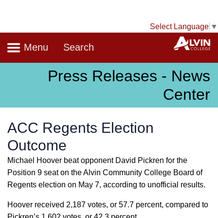
Select Language
▼
Navigation
A
Menu
Search
Press Releases - News
Center
ACC Regents Election
Outcome
Michael Hoover beat opponent David Pickren for the
Position 9 seat on the Alvin Community College Board of
Regents election on May 7, according to unofficial results.
Hoover received 2,187 votes, or 57.7 percent, compared to
Pickren’s 1,602 votes, or 42.3 percent.