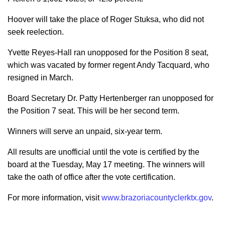
Hoover will take the place of Roger Stuksa, who did not
seek reelection.
Yvette Reyes-Hall ran unopposed for the Position 8 seat,
which was vacated by former regent Andy Tacquard, who
resigned in March.
Board Secretary Dr. Patty Hertenberger ran unopposed for
the Position 7 seat. This will be her second term.
Winners will serve an unpaid, six-year term.
All results are unofficial until the vote is certified by the
board at the Tuesday, May 17 meeting. The winners will
take the oath of office after the vote certification.
For more information, visit
www.brazoriacountyclerktx.gov
.