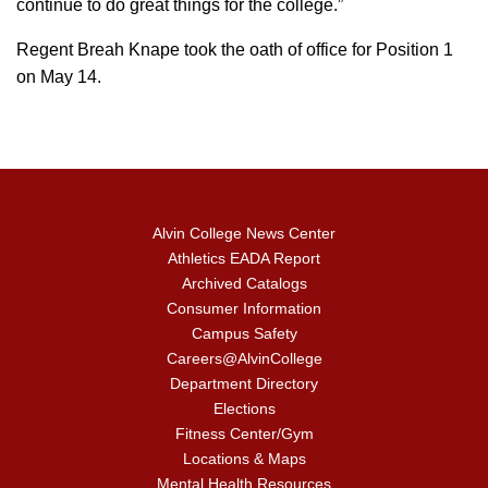
continue to do great things for the college.”
Regent Breah Knape took the oath of office for Position 1
on May 14.
Alvin College News Center
Athletics EADA Report
Archived Catalogs
Consumer Information
Campus Safety
Careers@AlvinCollege
Department Directory
Elections
Fitness Center/Gym
Locations & Maps
Mental Health Resources