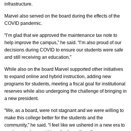
infrastructure.
Marvel also served on the board during the effects of the
COVID pandemic.
“I’m glad that we approved the maintenance tax note to
help improve the campus,” he said. “I’m also proud of our
decisions during COVID to ensure our students were safe
and still receiving an education.”
While also on the board Marvel supported other initiatives
to expand online and hybrid instruction, adding new
programs for students, meeting a fiscal goal for institutional
reserves while also undergoing the challenge of bringing in
a new president.
“We, as a board, were not stagnant and we were willing to
make this college better for the students and the
community,” he said. “I feel like we ushered in a new era to