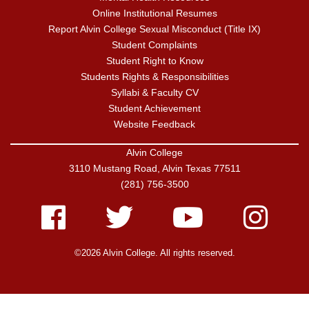
Online Institutional Resumes
Report Alvin College Sexual Misconduct (Title IX)
Student Complaints
Student Right to Know
Students Rights & Responsibilities
Syllabi & Faculty CV
Student Achievement
Website Feedback
Alvin College
3110 Mustang Road, Alvin Texas 77511
(281) 756-3500
Facebook
Twitter
Youtube
Instagram
©2026 Alvin College. All rights reserved.