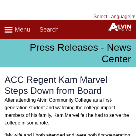
Select Language
▼
Navigation
A
Menu
Search
Press Releases - News
Center
ACC Regent Kam Marvel
Steps Down from Board
After attending Alvin Community College as a first-
generation student and watching the college impact
members of his family, Kam Marvel felt he had to serve the
college in some role.
“My wife and I both attended and were both first-generation