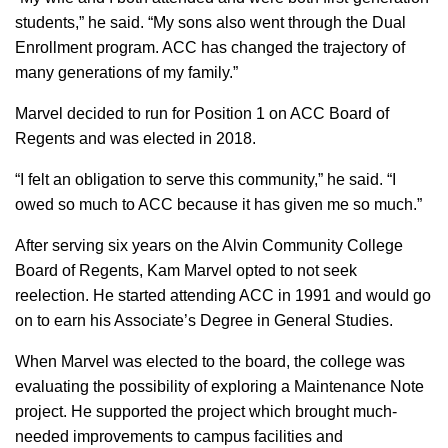
students,” he said. “My sons also went through the Dual
Enrollment program. ACC has changed the trajectory of
many generations of my family.”
Marvel decided to run for Position 1 on ACC Board of
Regents and was elected in 2018.
“I felt an obligation to serve this community,” he said. “I
owed so much to ACC because it has given me so much.”
After serving six years on the Alvin Community College
Board of Regents, Kam Marvel opted to not seek
reelection. He started attending ACC in 1991 and would go
on to earn his Associate’s Degree in General Studies.
When Marvel was elected to the board, the college was
evaluating the possibility of exploring a Maintenance Note
project. He supported the project which brought much-
needed improvements to campus facilities and