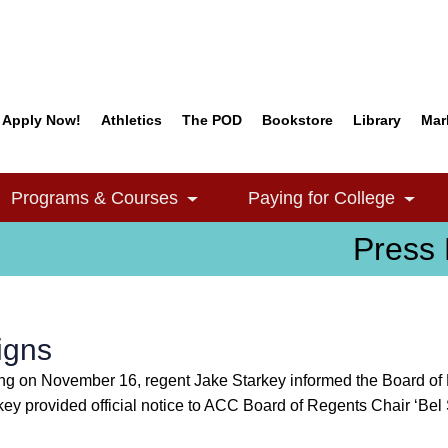
Apply Now!
Athletics
The POD
Bookstore
Library
Mar
Quick Links
Programs & Courses
Paying for College
e Dropdown
Toggle Dropdown
Togg
Press 
igns
 on November 16, regent Jake Starkey informed the Board of R
rkey provided official notice to ACC Board of Regents Chair ‘B