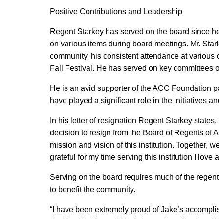
Positive Contributions and Leadership
Regent Starkey has served on the board since he 
on various items during board meetings. Mr. Star
community, his consistent attendance at various c
Fall Festival. He has served on key committees 
He is an avid supporter of the ACC Foundation pa
have played a significant role in the initiatives 
In his letter of resignation Regent Starkey states,
decision to resign from the Board of Regents of A
mission and vision of this institution. Together, 
grateful for my time serving this institution I lov
Serving on the board requires much of the regent
to benefit the community.
“I have been extremely proud of Jake’s accompli