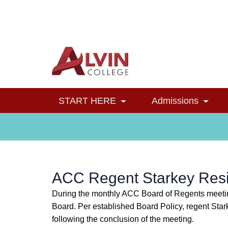
Alvin College
Navigation
START HERE
Admissions
Toggle Dropdown
Toggl
ACC Regent Starkey Res
During the monthly ACC Board of Regents meeting
Board. Per established Board Policy, regent Sta
following the conclusion of the meeting.