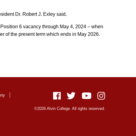
esident Dr. Robert J. Exley said.
he Position 6 vacancy through May 4, 2024 – when
inder of the present term which ends in May 2026.
ety
Facebook
Twitter
Youtube
Instagram
©2026 Alvin College. All rights reserved.