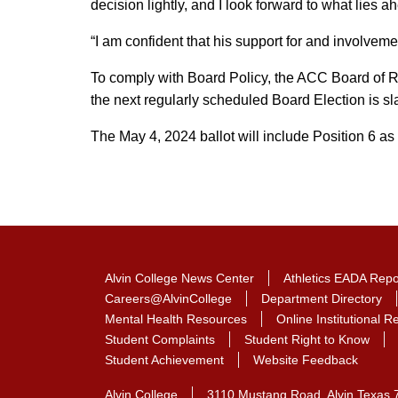
decision lightly, and I look forward to what lies ahe
“I am confident that his support for and involveme
To comply with Board Policy, the ACC Board of Re
the next regularly scheduled Board Election is sla
The May 4, 2024 ballot will include Position 6 as 
Alvin College News Center
Athletics EADA Repo
Careers@AlvinCollege
Department Directory
Mental Health Resources
Online Institutional 
Student Complaints
Student Right to Know
Student Achievement
Website Feedback
Alvin College
3110 Mustang Road, Alvin Texas 