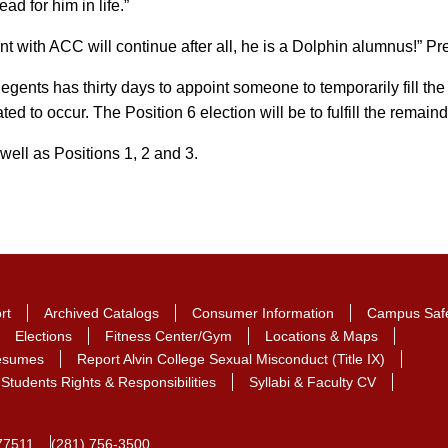
ad for him in life.”
nt with ACC will continue after all, he is a Dolphin alumnus!” Pr
gents has thirty days to appoint someone to temporarily fill t
ted to occur. The Position 6 election will be to fulfill the rema
well as Positions 1, 2 and 3.
rt
Archived Catalogs
Consumer Information
Campus Saf
Elections
Fitness Center/Gym
Locations & Maps
Resumes
Report Alvin College Sexual Misconduct (Title IX)
Students Rights & Responsibilities
Syllabi & Faculty CV
77511
(281) 756-3500