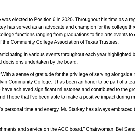
was elected to Position 6 in 2020. Throughout his time as a reg
key has served as an advocate and champion for the college thr
ollege functions ranging from graduations to fine arts events to
of the Community College Association of Texas Trustees.
rticipating in various events throughout each year highlighted 
and decisions undertaken by the board.
 “With a sense of gratitude for the privilege of serving alongside 
lvin Community College. It has been an honor to be part of a te
we have achieved significant milestones and contributed to the gro
e and I hope that I've been able to make a positive impact during m
’s personal time and energy. Mr. Starkey has always embraced t
shments and service on the ACC board,” Chairwoman ‘Bel Sanch