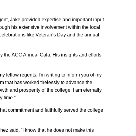
ent, Jake provided expertise and important input
ough his extensive involvement within the local
 celebrations like Veteran’s Day and the annual
by the ACC Annual Gala. His insights and efforts
my fellow regents, I'm writing to inform you of my
am that has worked tirelessly to advance the
wth and prosperity of the college. I am eternally
y time.”
hat commitment and faithfully served the college
ez said. “I know that he does not make this