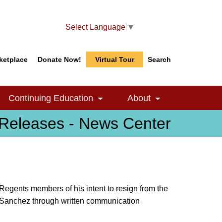
Select Language
▼
ketplace
Donate Now!
Virtual Tour
Search
Search
Search
Continuing Education
About
le Dropdown
Toggle Dropdown
Toggle Dropdow
Releases - News Center
egents members of his intent to resign from the
el Sanchez through written communication