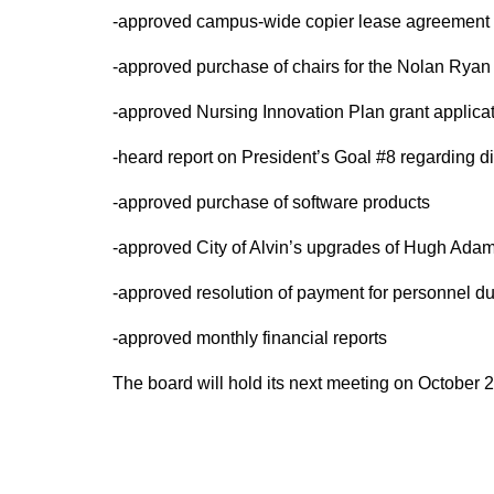
-approved campus-wide copier lease agreement
-approved purchase of chairs for the Nolan Ryan
-approved Nursing Innovation Plan grant applica
-heard report on President’s Goal #8 regarding d
-approved purchase of software products
-approved City of Alvin’s upgrades of Hugh Ada
-approved resolution of payment for personnel du
-approved monthly financial reports
The board will hold its next meeting on October 2