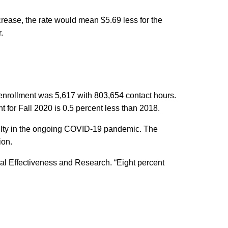
rease, the rate would mean $5.69 less for the
.
ll enrollment was 5,617 with 803,654 contact hours.
 for Fall 2020 is 0.5 percent less than 2018.
aculty in the ongoing COVID-19 pandemic. The
ion.
nal Effectiveness and Research. “Eight percent