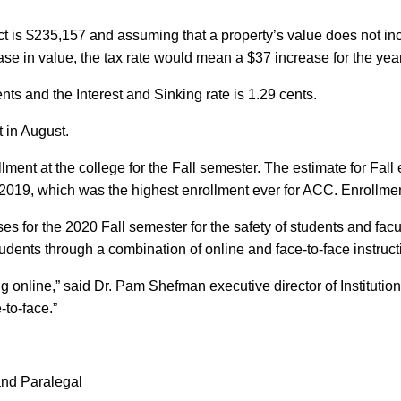
t is $235,157 and assuming that a property’s value does not inc
se in value, the tax rate would mean a $37 increase for the year
ts and the Interest and Sinking rate is 1.29 cents.
 in August.
llment at the college for the Fall semester. The estimate for Fa
2019, which was the highest enrollment ever for ACC. Enrollment
es for the 2020 Fall semester for the safety of students and f
tudents through a combination of online and face-to-face instruct
g online,” said Dr. Pam Shefman executive director of Institutio
-to-face.”
 and Paralegal