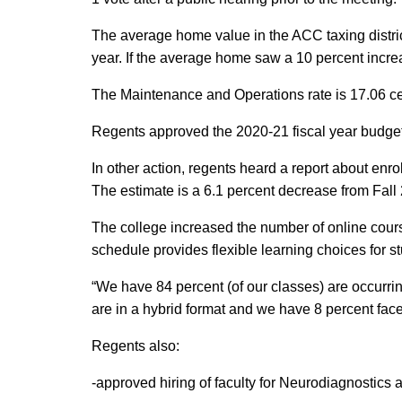
The average home value in the ACC taxing distric
year. If the average home saw a 10 percent increa
The Maintenance and Operations rate is 17.06 cen
Regents approved the 2020-21 fiscal year budget
In other action, regents heard a report about enro
The estimate is a 6.1 percent decrease from Fall 
The college increased the number of online cours
schedule provides flexible learning choices for s
“We have 84 percent (of our classes) are occurrin
are in a hybrid format and we have 8 percent face
Regents also:
-approved hiring of faculty for Neurodiagnostics