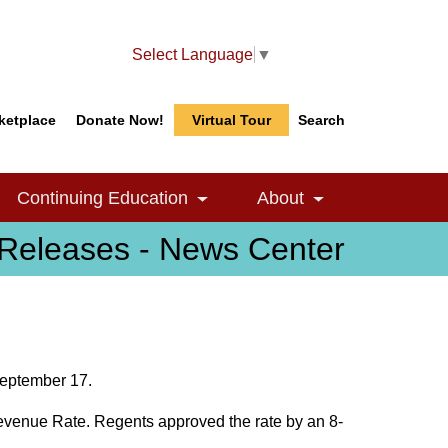
Select Language
▼
ketplace
Donate Now!
Virtual Tour
Search
Search
Search
Continuing Education
About
le Dropdown
Toggle Dropdown
Toggle Dropdow
Releases - News Center
September 17.
evenue Rate. Regents approved the rate by an 8-