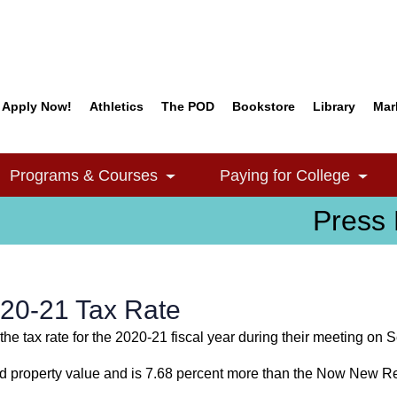
Apply Now!
Athletics
The POD
Bookstore
Library
Mar
Quick Links
Programs & Courses
Paying for College
e Dropdown
Toggle Dropdown
Togg
Press 
20-21 Tax Rate
he tax rate for the 2020-21 fiscal year during their meeting on 
ed property value and is 7.68 percent more than the Now New R