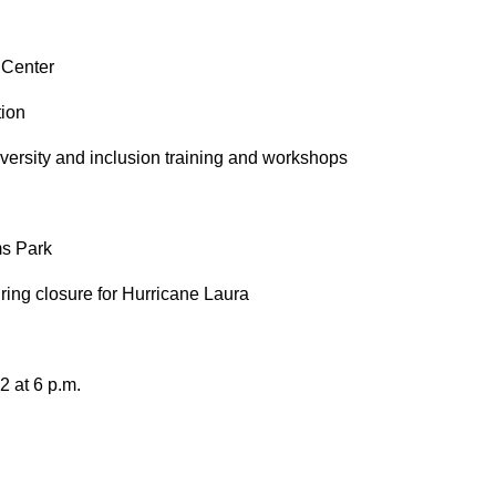
 Center
tion
iversity and inclusion training and workshops
ms Park
ring closure for Hurricane Laura
2 at 6 p.m.