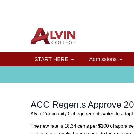
Alvin College
Navigation
START HERE
Admissions
Toggle Dropdown
Toggl
ACC Regents Approve 20
Alvin Community College regents voted to adopt t
The new rate is 18.34 cents per $100 of apprais
1 vote after a public hearing prior to the meeting.