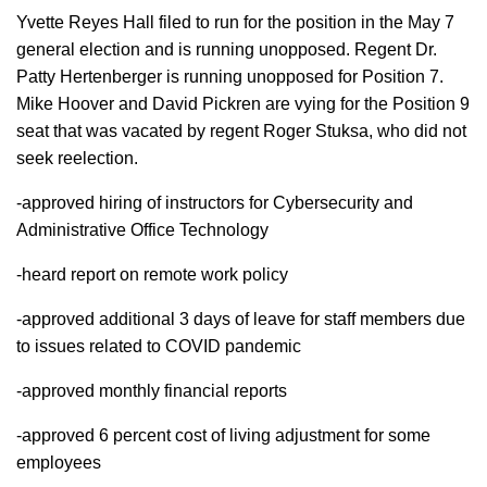
Yvette Reyes Hall filed to run for the position in the May 7
general election and is running unopposed. Regent Dr.
Patty Hertenberger is running unopposed for Position 7.
Mike Hoover and David Pickren are vying for the Position 9
seat that was vacated by regent Roger Stuksa, who did not
seek reelection.
-approved hiring of instructors for Cybersecurity and
Administrative Office Technology
-heard report on remote work policy
-approved additional 3 days of leave for staff members due
to issues related to COVID pandemic
-approved monthly financial reports
-approved 6 percent cost of living adjustment for some
employees