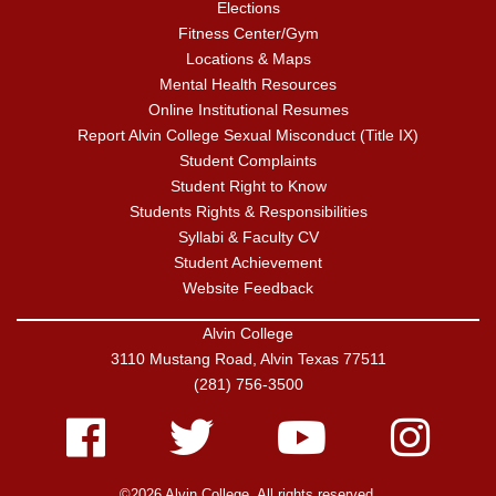
Elections
Fitness Center/Gym
Locations & Maps
Mental Health Resources
Online Institutional Resumes
Report Alvin College Sexual Misconduct (Title IX)
Student Complaints
Student Right to Know
Students Rights & Responsibilities
Syllabi & Faculty CV
Student Achievement
Website Feedback
Alvin College
3110 Mustang Road, Alvin Texas 77511
(281) 756-3500
Facebook
Twitter
Youtube
Instagram
©2026 Alvin College. All rights reserved.