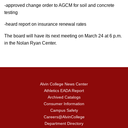
-approved change order to AGCM for soil and concrete
testing
-heard report on insurance renewal rates
The board will have its next meeting on March 24 at 6 p.m.
in the Nolan Ryan Center.
Alvin College News Center
Athletics EADA Report
Archived Catalogs
Consumer Information
Campus Safety
Careers@AlvinCollege
Department Directory