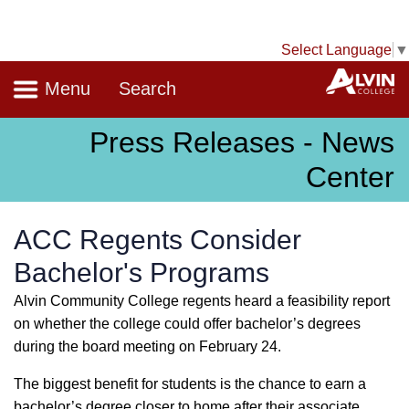
Select Language
▼
Navigation
A
Menu
Search
Press Releases - News
Center
ACC Regents Consider
Bachelor's Programs
Alvin Community College regents heard a feasibility report
on whether the college could offer bachelor’s degrees
during the board meeting on February 24.
The biggest benefit for students is the chance to earn a
bachelor’s degree closer to home after their associate