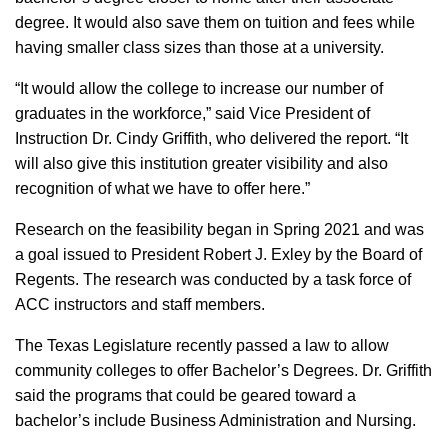
degree. It would also save them on tuition and fees while
having smaller class sizes than those at a university.
“It would allow the college to increase our number of
graduates in the workforce,” said Vice President of
Instruction Dr. Cindy Griffith, who delivered the report. “It
will also give this institution greater visibility and also
recognition of what we have to offer here.”
Research on the feasibility began in Spring 2021 and was
a goal issued to President Robert J. Exley by the Board of
Regents. The research was conducted by a task force of
ACC instructors and staff members.
The Texas Legislature recently passed a law to allow
community colleges to offer Bachelor’s Degrees. Dr. Griffith
said the programs that could be geared toward a
bachelor’s include Business Administration and Nursing.