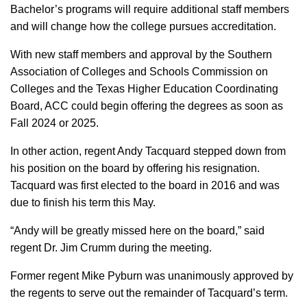
Bachelor’s programs will require additional staff members
and will change how the college pursues accreditation.
With new staff members and approval by the Southern
Association of Colleges and Schools Commission on
Colleges and the Texas Higher Education Coordinating
Board, ACC could begin offering the degrees as soon as
Fall 2024 or 2025.
In other action, regent Andy Tacquard stepped down from
his position on the board by offering his resignation.
Tacquard was first elected to the board in 2016 and was
due to finish his term this May.
“Andy will be greatly missed here on the board,” said
regent Dr. Jim Crumm during the meeting.
Former regent Mike Pyburn was unanimously approved by
the regents to serve out the remainder of Tacquard’s term.