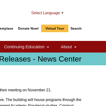
Select Language
▼
ketplace
Donate Now!
Virtual Tour
Search
Search
Search
Continuing Education
About
le Dropdown
Toggle Dropdown
Toggle Dropdow
Releases - News Center
 their meeting on November 21.
ore. The building will house programs through the
cement Academy, Paralegal studies, Criminal