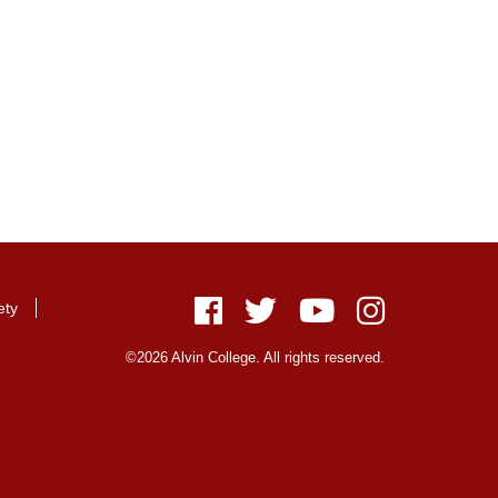
ety
Facebook
Twitter
Youtube
Instagram
©2026 Alvin College. All rights reserved.