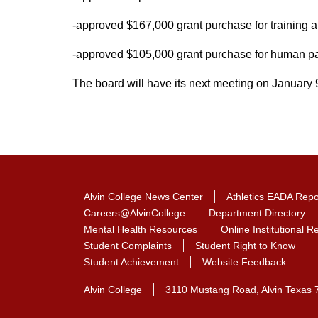
-approved $167,000 grant purchase for training
-approved $105,000 grant purchase for human pa
The board will have its next meeting on January 
Alvin College News Center
Athletics EADA Repo
Careers@AlvinCollege
Department Directory
Mental Health Resources
Online Institutional 
Student Complaints
Student Right to Know
Student Achievement
Website Feedback
Alvin College
3110 Mustang Road, Alvin Texas 