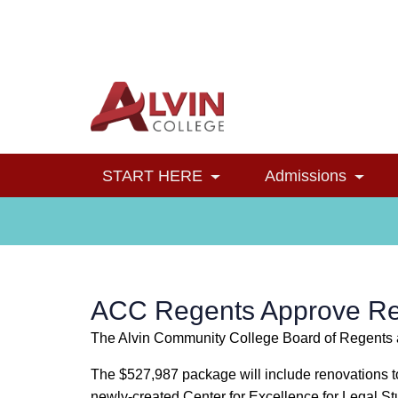
Alvin College
Navigation
START HERE
Admissions
Toggle Dropdown
Toggl
ACC Regents Approve Ren
The Alvin Community College Board of Regents a
The $527,987 package will include renovations to
newly-created Center for Excellence for Legal S