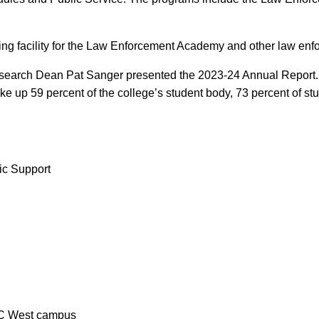
ning facility for the Law Enforcement Academy and other law en
 Research Dean Pat Sanger presented the 2023-24 Annual Report. 
 up 59 percent of the college’s student body, 73 percent of stud
ic Support
ACC West campus