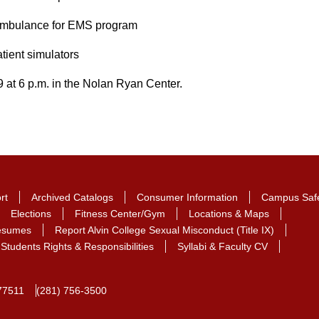
 ambulance for EMS program
tient simulators
9 at 6 p.m. in the Nolan Ryan Center.
rt
Archived Catalogs
Consumer Information
Campus Saf
Elections
Fitness Center/Gym
Locations & Maps
Resumes
Report Alvin College Sexual Misconduct (Title IX)
Students Rights & Responsibilities
Syllabi & Faculty CV
77511
(281) 756-3500