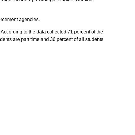
forcement agencies.
According to the data collected 71 percent of the
ents are part time and 36 percent of all students