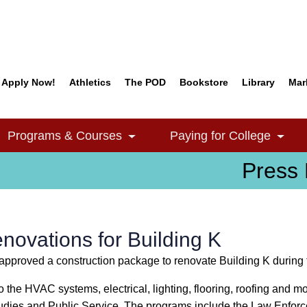
Apply Now!
Athletics
The POD
Bookstore
Library
Mar
Quick Links
Programs & Courses
Paying for College
e Dropdown
Toggle Dropdown
Togg
Press 
ovations for Building K
pproved a construction package to renovate Building K during
 the HVAC systems, electrical, lighting, flooring, roofing and m
tudies and Public Service. The programs include the Law Enfor