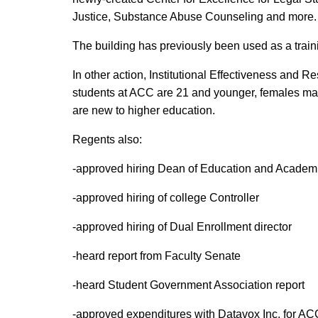
Justice, Substance Abuse Counseling and more.
The building has previously been used as a trai
In other action, Institutional Effectiveness and
students at ACC are 21 and younger, females make
are new to higher education.
Regents also:
-approved hiring Dean of Education and Academ
-approved hiring of college Controller
-approved hiring of Dual Enrollment director
-heard report from Faculty Senate
-heard Student Government Association report
-approved expenditures with Datavox Inc. for 