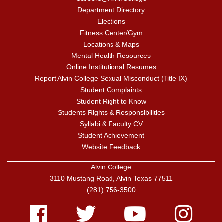
Department Directory
Elections
Fitness Center/Gym
Locations & Maps
Mental Health Resources
Online Institutional Resumes
Report Alvin College Sexual Misconduct (Title IX)
Student Complaints
Student Right to Know
Students Rights & Responsibilities
Syllabi & Faculty CV
Student Achievement
Website Feedback
Alvin College
3110 Mustang Road, Alvin Texas 77511
(281) 756-3500
Facebook
Twitter
Youtube
Instagram