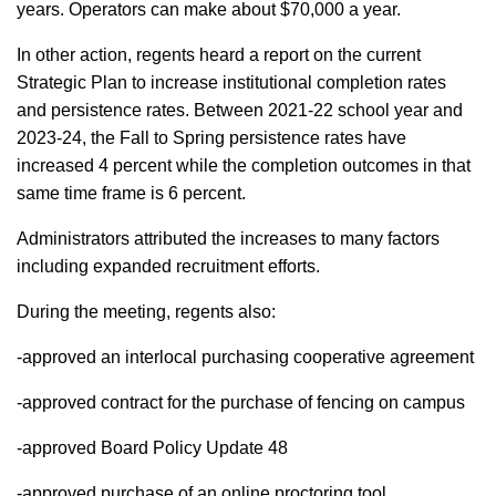
years. Operators can make about $70,000 a year.
In other action, regents heard a report on the current
Strategic Plan to increase institutional completion rates
and persistence rates. Between 2021-22 school year and
2023-24, the Fall to Spring persistence rates have
increased 4 percent while the completion outcomes in that
same time frame is 6 percent.
Administrators attributed the increases to many factors
including expanded recruitment efforts.
During the meeting, regents also:
-approved an interlocal purchasing cooperative agreement
-approved contract for the purchase of fencing on campus
-approved Board Policy Update 48
-approved purchase of an online proctoring tool