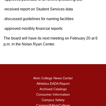
-received report on Student Services data
-discussed guidelines for naming facilities
-approved monthly financial reports
The board will have its next meeting on February 20 at 6
p.m. in the Nolan Ryan Center.
Alvin College News Center
Athletics EADA Report
Archived Catalogs
Consumer Information
Campus Safety
Careers@AlvinCollege