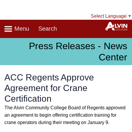
Select Language
▼
Navigation
A
Menu
Search
Press Releases - News
Center
ACC Regents Approve
Agreement for Crane
Certification
The Alvin Community College Board of Regents approved
an agreement to begin offering certification training for
crane operators during their meeting on January 9.