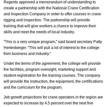
Regents approved a memorandum of understanding to
create a partnership with the National Crane Certification
and Inspection Company in order to offer courses in crane
rigging and inspection. The partnership will provide
training that will give workers a chance to improve their
skills and meet the needs of local industry.
“This is a very unique program,” said board secretary Patty
Hertenberger. “This will pull a lot of interest to the college
from business and industry.”
Under the terms of the agreement, the college will provide
the facilities, program oversight, marketing support and
student registration for the training courses. The company
will provide the instruction, the equipment, the certifications
and the curriculum for the program.
Job growth projections for crane operators in the region are
expected to increase by 4.5 percent over the next five