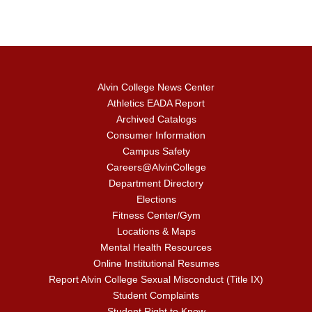
Alvin College News Center
Athletics EADA Report
Archived Catalogs
Consumer Information
Campus Safety
Careers@AlvinCollege
Department Directory
Elections
Fitness Center/Gym
Locations & Maps
Mental Health Resources
Online Institutional Resumes
Report Alvin College Sexual Misconduct (Title IX)
Student Complaints
Student Right to Know