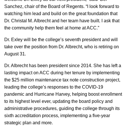
Sanchez, chair of the Board of Regents. “I look forward to
watching him lead and build on the great foundation that
Dr. Christal M. Albrecht and her team have built. I ask that
the community help them feel at home at ACC.”
Dr. Exley will be the college’s seventh president and will
take over the position from Dr. Albrecht, who is retiring on
August 31.
Dr. Albrecht has been president since 2014. She has left a
lasting impact on ACC during her tenure by implementing
the $25 million maintenance tax note construction project,
leading the college’s responses to the COVID-19
pandemic and Hurricane Harvey, helping boost enrollment
to its highest level ever, updating the board policy and
administrative procedures, guiding the college through its
sixth accreditation process, implementing a five-year
strategic plan and more.