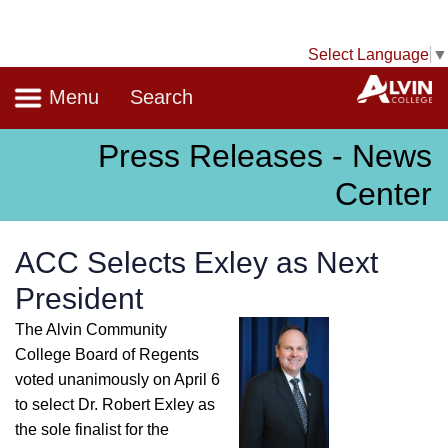
Select Language
▼
Navigation
A
Menu
Search
Press Releases - News
Center
ACC Selects Exley as Next
President
The Alvin Community
College Board of Regents
voted unanimously on April 6
to select Dr. Robert Exley as
the sole finalist for the