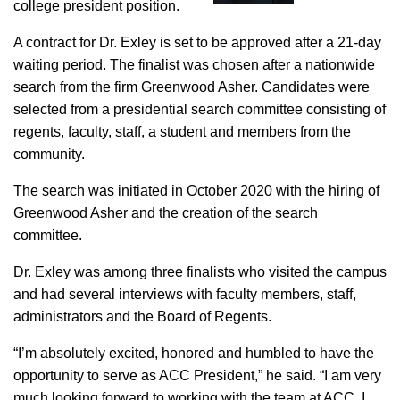
college president position.
A contract for Dr. Exley is set to be approved after a 21-day
waiting period. The finalist was chosen after a nationwide
search from the firm Greenwood Asher. Candidates were
selected from a presidential search committee consisting of
regents, faculty, staff, a student and members from the
community.
The search was initiated in October 2020 with the hiring of
Greenwood Asher and the creation of the search
committee.
Dr. Exley was among three finalists who visited the campus
and had several interviews with faculty members, staff,
administrators and the Board of Regents.
“I’m absolutely excited, honored and humbled to have the
opportunity to serve as ACC President,” he said. “I am very
much looking forward to working with the team at ACC. I