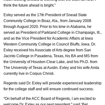
think the future ahead is bright.”
Exley served as the 17th President of Snead State
Community College in Boaz, Ala., from January 2008
through August 2020. Prior to his time in Alabama, he
served as President of Parkland College in Champaign, Ill.,
and as the Vice President for Academic Affairs at Iowa
Western Community College in Council Bluffs, Iowa. Dr.
Exley received his Associate of Arts degree from San
Jacinto College in Pasadena, Texas, his BA and MS from
the University of Houston-Clear Lake, and his Ph.D. from
The University of Texas at Austin. Exley and his wife Anita
currently live in Corpus Christi.
Regents said Dr. Exley will provide experienced leadership
for the college staff and will ensure continued success.
“On behalf of the ACC Board of Regents, I am excited to
welcome Dr. Exley as our next president,” said ‘Bel