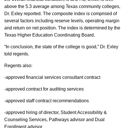
above the 5.3 average among Texas community colleges,
Dr. Exley reported. The composite index is comprised of
several factors including reserve levels, operating margin
and return on net position. The index is determined by the
Texas Higher Education Coordinating Board.
“In conclusion, the state of the college is good,” Dr. Exley
told regents.
Regents also:
-approved financial services consultant contract
-approved contract for auditing services
-approved staff contract recommendations
-approved hiring of director, Student Accessibility &
Counseling Services, Pathways advisor and Dual
Enrollment advisor