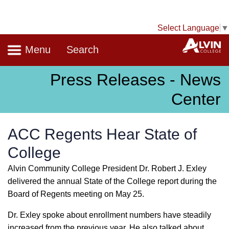
Select Language
▼
Navigation
A
Menu
Search
Press Releases - News
Center
ACC Regents Hear State of
College
Alvin Community College President Dr. Robert J. Exley
delivered the annual State of the College report during the
Board of Regents meeting on May 25.
Dr. Exley spoke about enrollment numbers have steadily
increased from the previous year. He also talked about