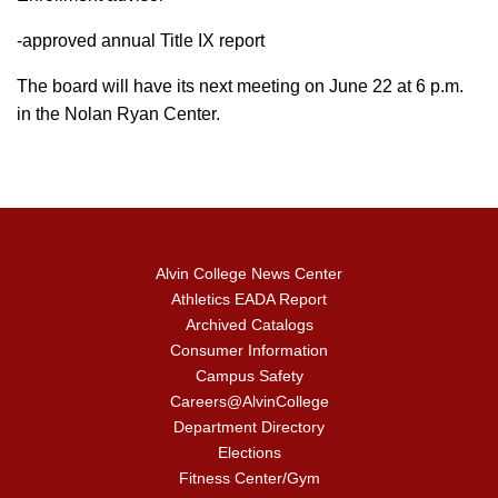
-approved annual Title IX report
The board will have its next meeting on June 22 at 6 p.m.
in the Nolan Ryan Center.
Alvin College News Center
Athletics EADA Report
Archived Catalogs
Consumer Information
Campus Safety
Careers@AlvinCollege
Department Directory
Elections
Fitness Center/Gym