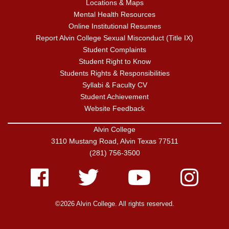
Locations & Maps
Mental Health Resources
Online Institutional Resumes
Report Alvin College Sexual Misconduct (Title IX)
Student Complaints
Student Right to Know
Students Rights & Responsibilities
Syllabi & Faculty CV
Student Achievement
Website Feedback
Alvin College
3110 Mustang Road, Alvin Texas 77511
(281) 756-3500
Facebook
Twitter
Youtube
Instagram
©2026 Alvin College. All rights reserved.