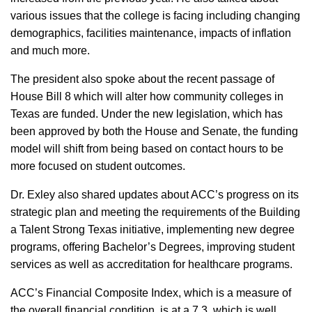
various issues that the college is facing including changing
demographics, facilities maintenance, impacts of inflation
and much more.
The president also spoke about the recent passage of
House Bill 8 which will alter how community colleges in
Texas are funded. Under the new legislation, which has
been approved by both the House and Senate, the funding
model will shift from being based on contact hours to be
more focused on student outcomes.
Dr. Exley also shared updates about ACC’s progress on its
strategic plan and meeting the requirements of the Building
a Talent Strong Texas initiative, implementing new degree
programs, offering Bachelor’s Degrees, improving student
services as well as accreditation for healthcare programs.
ACC’s Financial Composite Index, which is a measure of
the overall financial condition, is at a 7.3, which is well