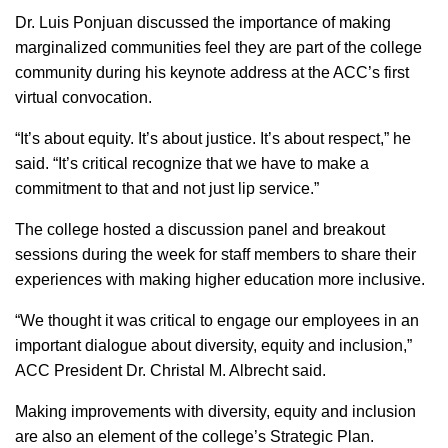
Dr. Luis Ponjuan discussed the importance of making
marginalized communities feel they are part of the college
community during his keynote address at the ACC’s first
virtual convocation.
“It’s about equity. It’s about justice. It’s about respect,” he
said. “It’s critical recognize that we have to make a
commitment to that and not just lip service.”
The college hosted a discussion panel and breakout
sessions during the week for staff members to share their
experiences with making higher education more inclusive.
“We thought it was critical to engage our employees in an
important dialogue about diversity, equity and inclusion,”
ACC President Dr. Christal M. Albrecht said.
Making improvements with diversity, equity and inclusion
are also an element of the college’s Strategic Plan.