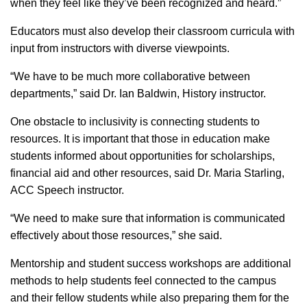
when they feel like they’ve been recognized and heard.”
Educators must also develop their classroom curricula with
input from instructors with diverse viewpoints.
“We have to be much more collaborative between
departments,” said Dr. Ian Baldwin, History instructor.
One obstacle to inclusivity is connecting students to
resources. It is important that those in education make
students informed about opportunities for scholarships,
financial aid and other resources, said Dr. Maria Starling,
ACC Speech instructor.
“We need to make sure that information is communicated
effectively about those resources,” she said.
Mentorship and student success workshops are additional
methods to help students feel connected to the campus
and their fellow students while also preparing them for the