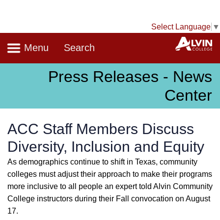
Select Language
▼
Navigation
A
Menu
Search
Press Releases - News
Center
ACC Staff Members Discuss
Diversity, Inclusion and Equity
As demographics continue to shift in Texas, community
colleges must adjust their approach to make their programs
more inclusive to all people an expert told Alvin Community
College instructors during their Fall convocation on August
17.