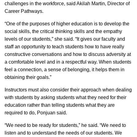
challenges in the workforce, said Akilah Martin, Director of
Career Pathways.
“One of the purposes of higher education is to develop the
social skills, the critical thinking skills and the empathy
levels of our students,” she said. “It gives our faculty and
staff an opportunity to teach students how to have really
constructive conversations and how to discuss adversity at
a comfortable level and in a respectful way. When students
feel a connection, a sense of belonging, it helps them in
obtaining their goals.”
Instructors must also consider their approach when dealing
with students by asking students what they need for their
education rather than telling students what they are
required to do, Ponjuan said.
“We need to be ready for students,” he said. “We need to
listen and to understand the needs of our students. We