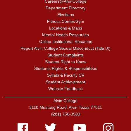
Careers@AlvinCollege
Department Directory
Elections
Fitness Center/Gym
Locations & Maps
Mental Health Resources
Online Institutional Resumes
Report Alvin College Sexual Misconduct (Title IX)
Student Complaints
Student Right to Know
Students Rights & Responsibilities
Syllabi & Faculty CV
Student Achievement
Website Feedback
Alvin College
3110 Mustang Road, Alvin Texas 77511
(281) 756-3500
Facebook
Twitter
Youtube
Instagram