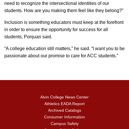
need to recognize the intersectional identities of our
students. How are you making them feel like they belong?”
Inclusion is something educators must keep at the forefront
in order to ensure the opportunity for success for all
students, Ponjuan said.
“A college education still matters,” he said. “I want you to be
passionate about our promise to care for ACC students.”
Alvin College News Center
Athletics EADA Report
Archived Catalogs
Consumer Information
Campus Safety