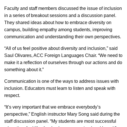
Faculty and staff members discussed the issue of inclusion
in a series of breakout sessions and a discussion panel.
They shared ideas about how to embrace diversity on
campus, building empathy among students, improving
communication and understanding their own perspectives.
“All of us feel positive about diversity and inclusion,” said
Saul Olivares, ACC Foreign Languages Chair. “We need to
make it a reflection of ourselves through our actions and do
something about it.”
Communication is one of the ways to address issues with
inclusion. Educators must learn to listen and speak with
respect.
“It’s very important that we embrace everybody’s
perspective,” English instructor Mary Song said during the
staff discussion panel. “My students are most successful