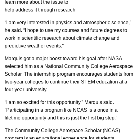
learn more about the issue to
help address it through research.
“I am very interested in physics and atmospheric science,”
he said. “I hope to use my courses and future degrees to
work in scientific research about climate change and
predictive weather events.”
Marquis got a major boost toward his goal after NASA
selected him as a National Community College Aerospace
Scholar. The internship program encourages students from
two-year colleges to continue their STEM education at a
four-year university.
“I am so excited for this opportunity,” Marquis said.
“Participating in a program like NCAS is a once in a
lifetime opportunity and this is just the first big step.”
The Community College Aerospace Scholar (NCAS)
program is an educational experience for students