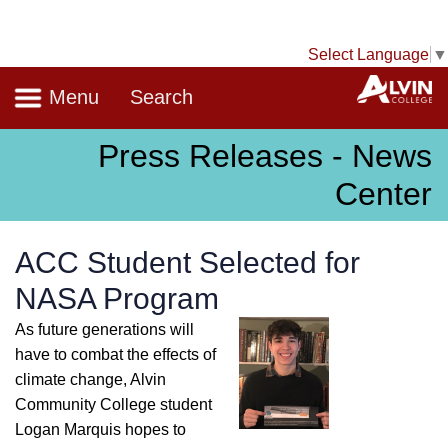
Select Language
▼
Navigation
A
Menu
Search
Press Releases - News
Center
ACC Student Selected for
NASA Program
As future generations will
have to combat the effects of
climate change, Alvin
Community College student
Logan Marquis hopes to