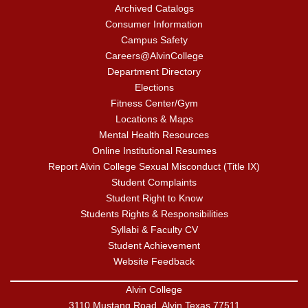
Archived Catalogs
Consumer Information
Campus Safety
Careers@AlvinCollege
Department Directory
Elections
Fitness Center/Gym
Locations & Maps
Mental Health Resources
Online Institutional Resumes
Report Alvin College Sexual Misconduct (Title IX)
Student Complaints
Student Right to Know
Students Rights & Responsibilities
Syllabi & Faculty CV
Student Achievement
Website Feedback
Alvin College
3110 Mustang Road, Alvin Texas 77511