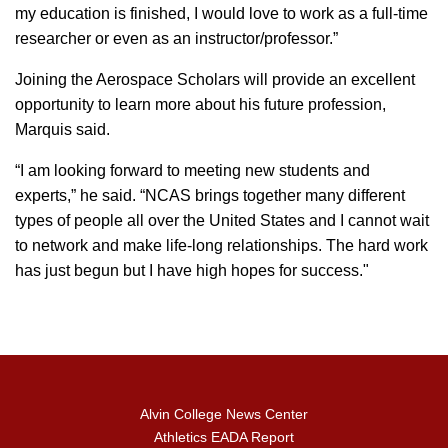
my education is finished, I would love to work as a full-time
researcher or even as an instructor/professor.”
Joining the Aerospace Scholars will provide an excellent
opportunity to learn more about his future profession,
Marquis said.
“I am looking forward to meeting new students and
experts,” he said. “NCAS brings together many different
types of people all over the United States and I cannot wait
to network and make life-long relationships. The hard work
has just begun but I have high hopes for success."
Alvin College News Center
Athletics EADA Report