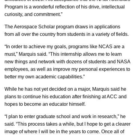
Program is a wonderful reflection of his drive, intellectual
curiosity, and commitment.”
The Aerospace Scholar program draws in applications
from all over the country from students in a variety of fields.
“In order to achieve my goals, programs like NCAS are a
must,” Marquis said. “This internship allows me to learn
new things and network with dozens of students and NASA
employees, as well as improve my personal experiences to
better my own academic capabilities.”
While he has not yet decided on a major, Marquis said he
plans to continue his education after finishing at ACC and
hopes to become an educator himself.
“I plan to enter graduate school and work in research,” he
said. “This process takes a while, but I hope to get a clearer
image of where I will be in the years to come. Once all of