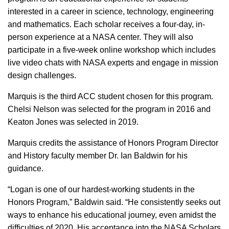
interested in a career in science, technology, engineering
and mathematics. Each scholar receives a four-day, in-
person experience at a NASA center. They will also
participate in a five-week online workshop which includes
live video chats with NASA experts and engage in mission
design challenges.
Marquis is the third ACC student chosen for this program.
Chelsi Nelson was selected for the program in 2016 and
Keaton Jones was selected in 2019.
Marquis credits the assistance of Honors Program Director
and History faculty member Dr. Ian Baldwin for his
guidance.
“Logan is one of our hardest-working students in the
Honors Program,” Baldwin said. “He consistently seeks out
ways to enhance his educational journey, even amidst the
difficulties of 2020. His acceptance into the NASA Scholars