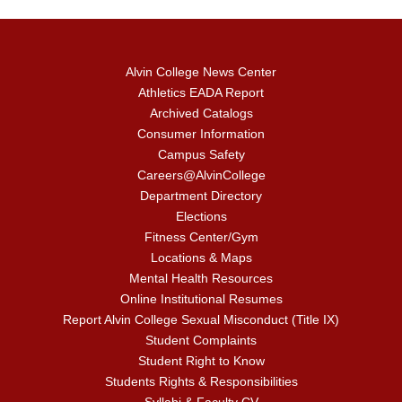
Alvin College News Center
Athletics EADA Report
Archived Catalogs
Consumer Information
Campus Safety
Careers@AlvinCollege
Department Directory
Elections
Fitness Center/Gym
Locations & Maps
Mental Health Resources
Online Institutional Resumes
Report Alvin College Sexual Misconduct (Title IX)
Student Complaints
Student Right to Know
Students Rights & Responsibilities