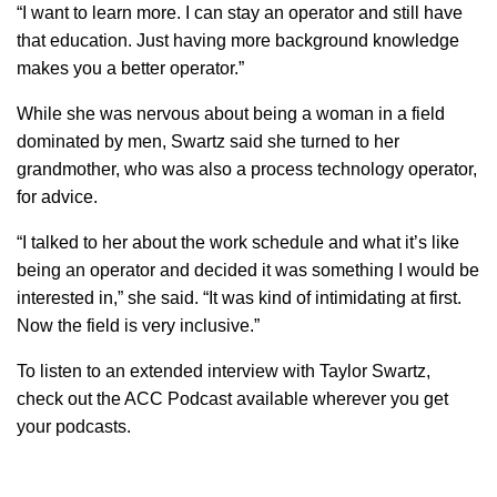
“I want to learn more. I can stay an operator and still have
that education. Just having more background knowledge
makes you a better operator.”
While she was nervous about being a woman in a field
dominated by men, Swartz said she turned to her
grandmother, who was also a process technology operator,
for advice.
“I talked to her about the work schedule and what it’s like
being an operator and decided it was something I would be
interested in,” she said. “It was kind of intimidating at first.
Now the field is very inclusive.”
To listen to an extended interview with Taylor Swartz,
check out the ACC Podcast available wherever you get
your podcasts.