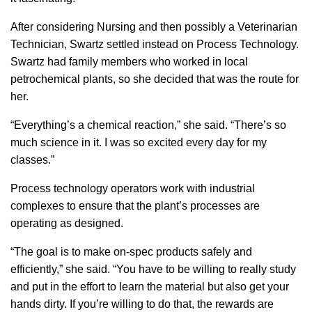
After considering Nursing and then possibly a Veterinarian
Technician, Swartz settled instead on Process Technology.
Swartz had family members who worked in local
petrochemical plants, so she decided that was the route for
her.
“Everything’s a chemical reaction,” she said. “There’s so
much science in it. I was so excited every day for my
classes.”
Process technology operators work with industrial
complexes to ensure that the plant’s processes are
operating as designed.
“The goal is to make on-spec products safely and
efficiently,” she said. “You have to be willing to really study
and put in the effort to learn the material but also get your
hands dirty. If you’re willing to do that, the rewards are