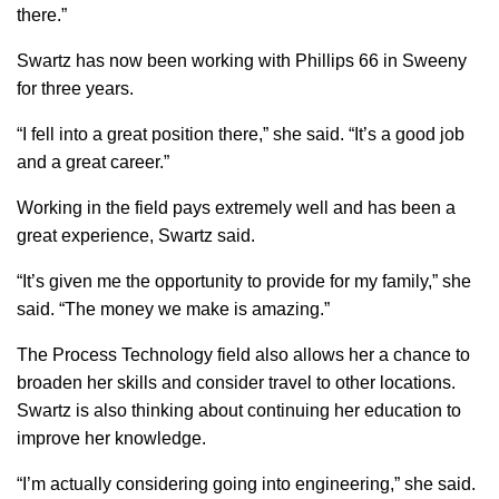
there.”
Swartz has now been working with Phillips 66 in Sweeny
for three years.
“I fell into a great position there,” she said. “It’s a good job
and a great career.”
Working in the field pays extremely well and has been a
great experience, Swartz said.
“It’s given me the opportunity to provide for my family,” she
said. “The money we make is amazing.”
The Process Technology field also allows her a chance to
broaden her skills and consider travel to other locations.
Swartz is also thinking about continuing her education to
improve her knowledge.
“I’m actually considering going into engineering,” she said.