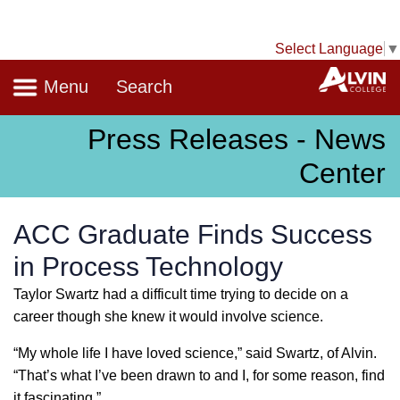
Select Language
▼
Navigation
A
Menu
Search
Press Releases - News
Center
ACC Graduate Finds Success
in Process Technology
Taylor Swartz had a difficult time trying to decide on a
career though she knew it would involve science.
“My whole life I have loved science,” said Swartz, of Alvin.
“That’s what I’ve been drawn to and I, for some reason, find
it fascinating.”