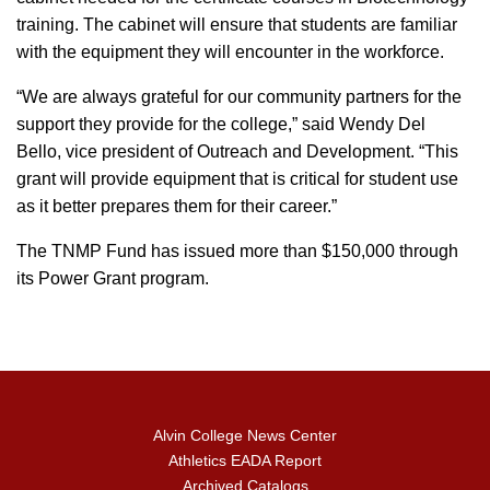
training. The cabinet will ensure that students are familiar
with the equipment they will encounter in the workforce.
“We are always grateful for our community partners for the
support they provide for the college,” said Wendy Del
Bello, vice president of Outreach and Development. “This
grant will provide equipment that is critical for student use
as it better prepares them for their career.”
The TNMP Fund has issued more than $150,000 through
its Power Grant program.
Alvin College News Center
Athletics EADA Report
Archived Catalogs