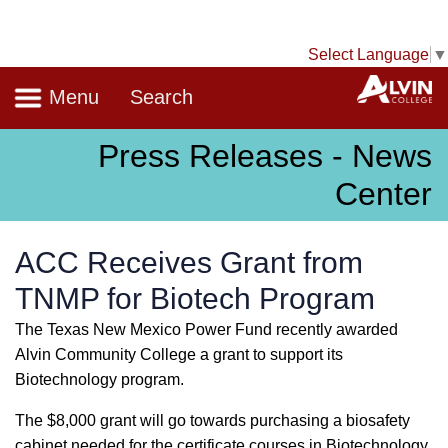
Select Language
▼
Navigation
A
Menu
Search
Press Releases - News
Center
ACC Receives Grant from
TNMP for Biotech Program
The Texas New Mexico Power Fund recently awarded
Alvin Community College a grant to support its
Biotechnology program.
The $8,000 grant will go towards purchasing a biosafety
cabinet needed for the certificate courses in Biotechnology