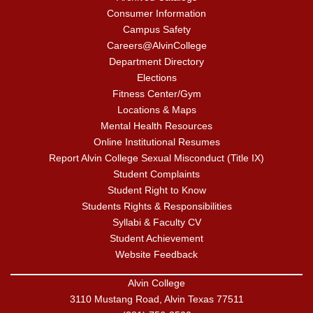
Consumer Information
Campus Safety
Careers@AlvinCollege
Department Directory
Elections
Fitness Center/Gym
Locations & Maps
Mental Health Resources
Online Institutional Resumes
Report Alvin College Sexual Misconduct (Title IX)
Student Complaints
Student Right to Know
Students Rights & Responsibilities
Syllabi & Faculty CV
Student Achievement
Website Feedback
Alvin College
3110 Mustang Road, Alvin Texas 77511