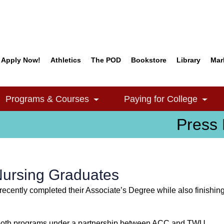
Apply Now!
Athletics
The POD
Bookstore
Library
Mar
Quick Links
Programs & Courses
Paying for College
e Dropdown
Toggle Dropdown
Togg
Press 
Nursing Graduates
ecently completed their Associate’s Degree while also finishi
om both programs under a partnership between ACC and TWU.