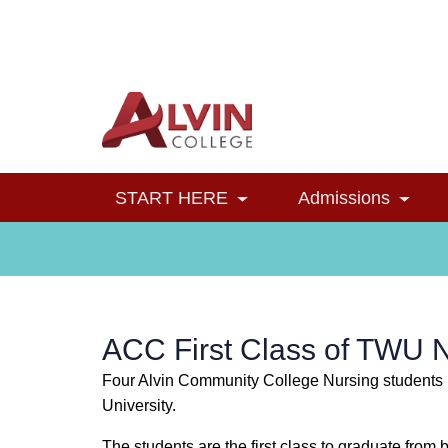
Alvin College
Navigation
START HERE
Admissions
Toggle Dropdown
Toggl
ACC First Class of TWU 
Four Alvin Community College Nursing students r
University.
The students are the first class to graduate fr