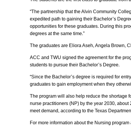
“The partnership that the Alvin Community Coll
expedited path to gaining their Bachelor’s Degre
opportunities for these graduates. During this pr
degrees at the same time.”
The graduates are Eliora Aseh, Angela Brown, C
ACC and TWU signed the agreement for the progr
students to pursue their Bachelor’s Degree.
“Since the Bachelor’s degree is required for entry
graduates to gain employment when they otherwis
The program will also help reduce the shortage fo
nurse practitioners (NP) by the year 2030, about 
meet demand, according to the Texas Department 
For more information about the Nursing program