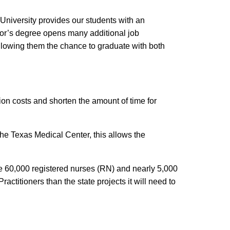
niversity provides our students with an
lor’s degree opens many additional job
allowing them the chance to graduate with both
n costs and shorten the amount of time for
 the Texas Medical Center, this allows the
ome 60,000 registered nurses (RN) and nearly 5,000
ctitioners than the state projects it will need to