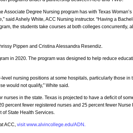
ege Associate Degree Nursing program has with Texas Woman’s U
e,” said Ashely White, ACC Nursing instructor. “Having a Bache
ogram, the students take courses at both colleges concurrently, 
hrissy Pippen and Cristina Alessandra Resendiz.
am in 2020. The program was designed to help reduce educatio
-level nursing positions at some hospitals, particularly those in
e would not qualify,” White said.
r nurses in the state. Texas is projected to have a deficit of s
20 percent fewer registered nurses and 25 percent fewer Nurse Pra
of State Health Services.
 at ACC,
visit www.alvincollege.edu/ADN.