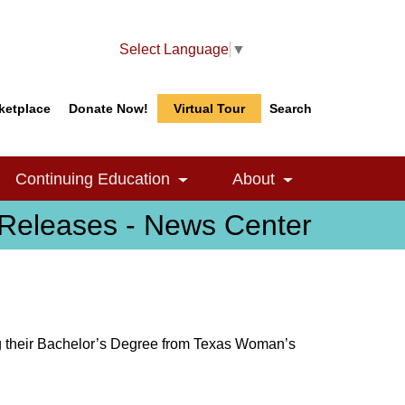
Select Language
▼
ketplace
Donate Now!
Virtual Tour
Search
Search
Search
Continuing Education
About
le Dropdown
Toggle Dropdown
Toggle Dropdow
Releases - News Center
ng their Bachelor’s Degree from Texas Woman’s