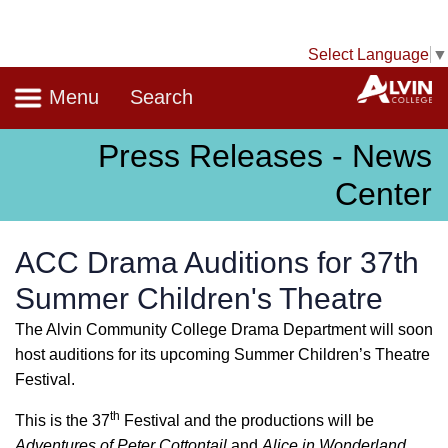
Select Language
▼
Navigation
A
Menu
Search
Press Releases - News
Center
ACC Drama Auditions for 37th
Summer Children's Theatre
The Alvin Community College Drama Department will soon
host auditions for its upcoming Summer Children’s Theatre
Festival.
th
This is the 37
Festival and the productions will be
Adventures of Peter Cottontail
and
Alice in Wonderland
.