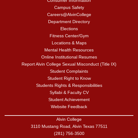
Consumer Information
Campus Safety
Careers@AlvinCollege
Department Directory
Elections
Fitness Center/Gym
Locations & Maps
Mental Health Resources
Online Institutional Resumes
Report Alvin College Sexual Misconduct (Title IX)
Student Complaints
Student Right to Know
Students Rights & Responsibilities
Syllabi & Faculty CV
Student Achievement
Website Feedback
Alvin College
3110 Mustang Road, Alvin Texas 77511
(281) 756-3500