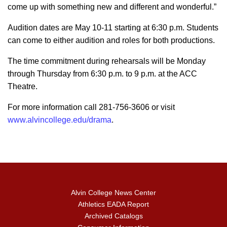
come up with something new and different and wonderful.”
Audition dates are May 10-11 starting at 6:30 p.m. Students
can come to either audition and roles for both productions.
The time commitment during rehearsals will be Monday
through Thursday from 6:30 p.m. to 9 p.m. at the ACC
Theatre.
For more information call 281-756-3606 or visit
www.alvincollege.edu/drama
.
Alvin College News Center
Athletics EADA Report
Archived Catalogs