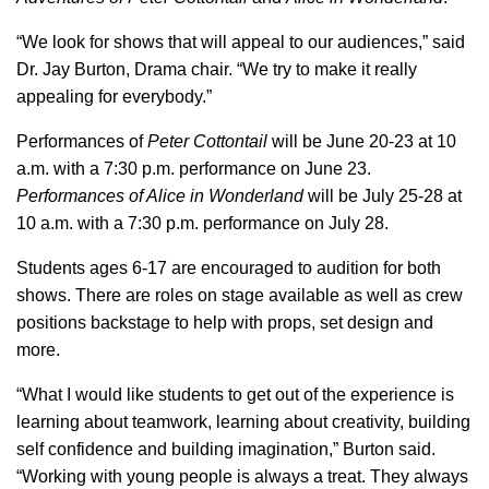
“We look for shows that will appeal to our audiences,” said
Dr. Jay Burton, Drama chair. “We try to make it really
appealing for everybody.”
Performances of
Peter Cottontail
will be June 20-23 at 10
a.m. with a 7:30 p.m. performance on June 23.
Performances of Alice in Wonderland
will be July 25-28 at
10 a.m. with a 7:30 p.m. performance on July 28.
Students ages 6-17 are encouraged to audition for both
shows. There are roles on stage available as well as crew
positions backstage to help with props, set design and
more.
“What I would like students to get out of the experience is
learning about teamwork, learning about creativity, building
self confidence and building imagination,” Burton said.
“Working with young people is always a treat. They always