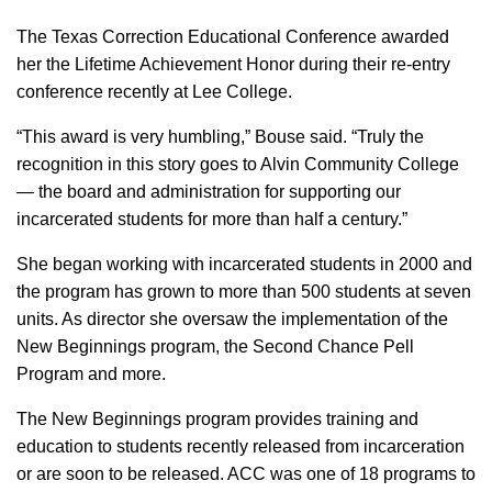
The Texas Correction Educational Conference awarded
her the Lifetime Achievement Honor during their re-entry
conference recently at Lee College.
“This award is very humbling,” Bouse said. “Truly the
recognition in this story goes to Alvin Community College
— the board and administration for supporting our
incarcerated students for more than half a century.”
She began working with incarcerated students in 2000 and
the program has grown to more than 500 students at seven
units. As director she oversaw the implementation of the
New Beginnings program, the Second Chance Pell
Program and more.
The New Beginnings program provides training and
education to students recently released from incarceration
or are soon to be released. ACC was one of 18 programs to