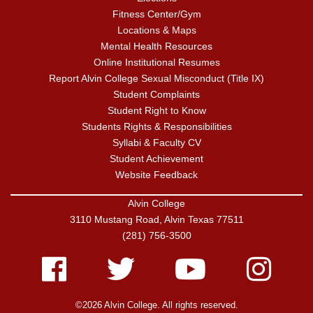
Fitness Center/Gym
Locations & Maps
Mental Health Resources
Online Institutional Resumes
Report Alvin College Sexual Misconduct (Title IX)
Student Complaints
Student Right to Know
Students Rights & Responsibilities
Syllabi & Faculty CV
Student Achievement
Website Feedback
Alvin College
3110 Mustang Road, Alvin Texas 77511
(281) 756-3500
Facebook
Twitter
Youtube
Instagram
©2026 Alvin College. All rights reserved.