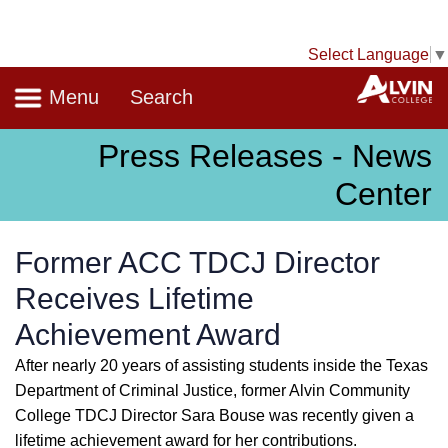
Select Language
▼
Navigation
A
Menu
Search
Press Releases - News
Center
Former ACC TDCJ Director
Receives Lifetime
Achievement Award
After nearly 20 years of assisting students inside the Texas
Department of Criminal Justice, former Alvin Community
College TDCJ Director Sara Bouse was recently given a
lifetime achievement award for her contributions.