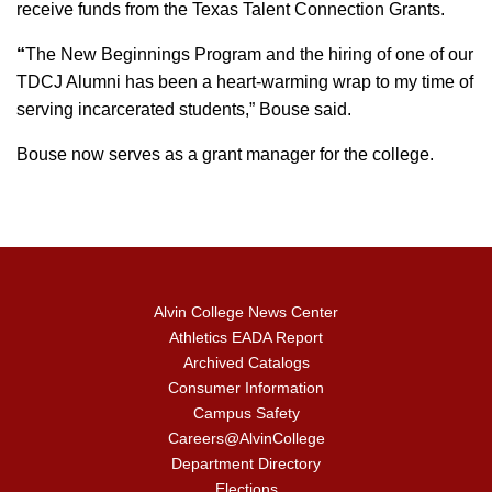
receive funds from the Texas Talent Connection Grants.
“
The New Beginnings Program and the hiring of one of our
TDCJ Alumni has been a heart-warming wrap to my time of
serving incarcerated students,” Bouse said.
Bouse now serves as a grant manager for the college.
Alvin College News Center
Athletics EADA Report
Archived Catalogs
Consumer Information
Campus Safety
Careers@AlvinCollege
Department Directory
Elections