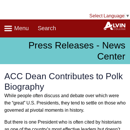
Select Language
▼
Navigation
A
Menu
Search
Press Releases - News
Center
ACC Dean Contributes to Polk
Biography
While people often discuss and debate over which were
the “great” U.S. Presidents, they tend to settle on those who
governed at pivotal moments in history.
But there is one President who is often cited by historians
as one of the country’s most effective leaders but doesn’t