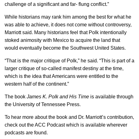
challenge of a significant and far- flung conflict.”
While historians may rank him among the best for what he
was able to achieve, it does not come without controversy,
Marriott said. Many historians feel that Polk intentionally
stoked animosity with Mexico to acquire the land that
would eventually become the Southwest United States.
“That is the major critique of Polk,” he said. “This is part of a
larger critique of so-called manifest destiny at the time,
which is the idea that Americans were entitled to the
western half of the continent.”
The book
James K. Polk and His Time
is available through
the University of Tennessee Press.
To hear more about the book and Dr. Marriott’s contribution,
check out the ACC Podcast which is available wherever
podcasts are found.