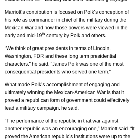
Marriott’s contribution is focused on Polk’s conception of
his role as commander in chief of the military during the
Mexican War and how those powers were viewed in the
th
early and mid-19
century by Polk and others.
“We think of great presidents in terms of Lincoln,
Washington, FDR and these long term presidential
characters,” he said. “James Polk was one of the most
consequential presidents who served one term.”
What made Polk’s accomplishment of engaging and
ultimately winning the Mexican-American War is that it
proved a republican form of government could effectively
lead a military campaign, he said.
“The performance of the republic in that war against
another republic was an encouraging one,” Marriott said. “It
proved the American republic's institutions were up to the