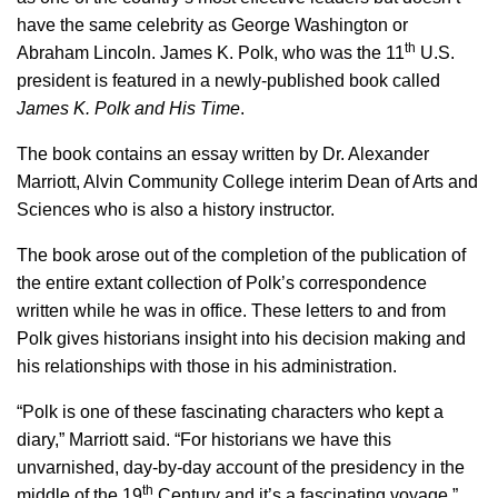
have the same celebrity as George Washington or
th
Abraham Lincoln. James K. Polk, who was the 11
U.S.
president is featured in a newly-published book called
James K. Polk and His Time
.
The book contains an essay written by Dr. Alexander
Marriott, Alvin Community College interim Dean of Arts and
Sciences who is also a history instructor.
The book arose out of the completion of the publication of
the entire extant collection of Polk’s correspondence
written while he was in office. These letters to and from
Polk gives historians insight into his decision making and
his relationships with those in his administration.
“Polk is one of these fascinating characters who kept a
diary,” Marriott said. “For historians we have this
unvarnished, day-by-day account of the presidency in the
th
middle of the 19
Century and it’s a fascinating voyage.”