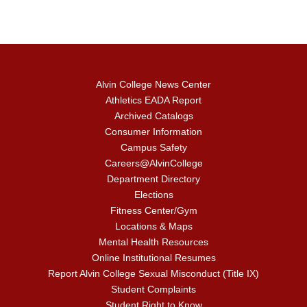
Alvin College News Center
Athletics EADA Report
Archived Catalogs
Consumer Information
Campus Safety
Careers@AlvinCollege
Department Directory
Elections
Fitness Center/Gym
Locations & Maps
Mental Health Resources
Online Institutional Resumes
Report Alvin College Sexual Misconduct (Title IX)
Student Complaints
Student Right to Know