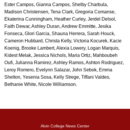
Ester Campos, Gianna Campos, Shelby Charbula,
Madison Christensen, Tena Clark, Gregoria Comanse,
Ekaterina Cunningham, Heather Curley, Jerdel Delsol,
Faith Dewar, Ashley Duran, Andrew Emmitte, Jesika
Fonseca, Glori Garcia, Shauna Herrera, Sarah Houck,
Cameron Hubbard, Christa Kelly, Victoria Kocurek, Kacie
Koenig, Brooke Lambert, Alexia Lowery, Logan Marquis,
Kidest Melak, Jessica Nichols, Maria Ortiz, Mahboubeh
Oufi, Julianna Ramirez, Ashley Ramos, Ashton Rodriguez,
Leroy Romero, Evelynn Salazar, John Sebok, Emma
Shelton, Yesenia Sosa, Kelly Strege, Tiffani Valdes,
Bethanie White, Nicole Williamson.
Alvin College News Center