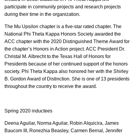
participate in community projects and research projects
during their time in the organization.
The Mu Upsilon chapter is a five-star rated chapter. The
National Phi Theta Kappa Honors Society awarded the
ACC chapter with the 2020 Distinguished Theme Award for
the chapter’s Honors in Action project. ACC President Dr.
Christal M. Albrecht to the Texas Hall of Honors for
Presidents because of her continued support of the honors
society. Phi Theta Kappa also honored her with the Shirley
B. Gordon Award of Distinction. She is one of 13 presidents
throughout the country to receive the award.
Spring 2020 inductees
Deena Aguilar, Norma Aguilar, Robin Alquicira, James
Baucom III, Ronezhia Beasley, Carmen Bernal, Jennifer