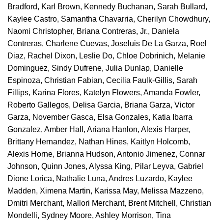
Bradford, Karl Brown, Kennedy Buchanan, Sarah Bullard,
Kaylee Castro, Samantha Chavarria, Cherilyn Chowdhury,
Naomi Christopher, Briana Contreras, Jr., Daniela
Contreras, Charlene Cuevas, Joseluis De La Garza, Roel
Diaz, Rachel Dixon, Leslie Do, Chloe Dobrinich, Melanie
Dominguez, Sindy Dufrene, Julia Dunlap, Danielle
Espinoza, Christian Fabian, Cecilia Faulk-Gillis, Sarah
Fillips, Karina Flores, Katelyn Flowers, Amanda Fowler,
Roberto Gallegos, Delisa Garcia, Briana Garza, Victor
Garza, November Gasca, Elsa Gonzales, Katia Ibarra
Gonzalez, Amber Hall, Ariana Hanlon, Alexis Harper,
Brittany Hernandez, Nathan Hines, Kaitlyn Holcomb,
Alexis Horne, Brianna Hudson, Antonio Jimenez, Connar
Johnson, Quinn Jones, Alyssa King, Pilar Leyva, Gabriel
Dione Lorica, Nathalie Luna, Andres Luzardo, Kaylee
Madden, Ximena Martin, Karissa May, Melissa Mazzeno,
Dmitri Merchant, Mallori Merchant, Brent Mitchell, Christian
Mondelli, Sydney Moore, Ashley Morrison, Tina