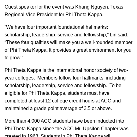
Guest speaker for the event was Khang Nguyen, Texas
Regional Vice President for Phi Theta Kappa.
“We have four important foundational hallmarks:
scholarship, leadership, service and fellowship,” Lin said.
“These four qualities will make you a well-rounded member
of Phi Theta Kappa. It provides a great environment for you
to grow.”
Phi Theta Kappa is the international honor society of two-
year colleges. Members follow four hallmarks, including
scholarship, leadership, service and fellowship. To be
eligible for Phi Theta Kappa, students must have
completed at least 12 college credit hours at ACC and
maintained a grade point average of 3.5 or above.
More than 4,000 ACC students have been inducted into
Phi Theta Kappa since the ACC Mu Upsilon Chapter was
created in 1963. Students in Phi Theta Kappa will