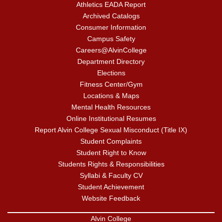
Athletics EADA Report
Archived Catalogs
Consumer Information
Campus Safety
Careers@AlvinCollege
Department Directory
Elections
Fitness Center/Gym
Locations & Maps
Mental Health Resources
Online Institutional Resumes
Report Alvin College Sexual Misconduct (Title IX)
Student Complaints
Student Right to Know
Students Rights & Responsibilities
Syllabi & Faculty CV
Student Achievement
Website Feedback
Alvin College