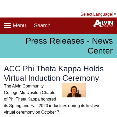
Select Language
▼
Navigation
A
Menu
Search
Press Releases - News
Center
ACC Phi Theta Kappa Holds
Virtual Induction Ceremony
The Alvin Community
College Mu Upsilon Chapter
of Phi Theta Kappa honored
its Spring and Fall 2020 inductees during its first ever
virtual ceremony on October 7.