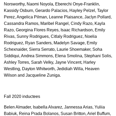
Norsworthy, Naomi Noyola, Eberechi Onye-Franklin,
Kassidy Osburn, Gerardo Palacios, Hayley Pelzel, Taylor
Perez, Angelica Pilman, Leanne Plaisance, Jaclyn Pollard,
Cassandra Ramos, Maribel Rangel, Cindy Razo, Kayla
Razo, Georgina Flores Reyes, Isaac Richardson, Emily
Rivas, Sunny Rodrigues, Citlaly Rodriguez, Noelia
Rodriguez, Ryan Sanders, Madelyn Savage, Emily
Schexnaider, Sierra Serrato, Laurie Shoemaker, Soha
Siddiqui, Andrea Simmons, Elena Smolina, Stephani Solis,
Ashley Torres, Sarah Velky, Jayne Vincent, Harley
Westling, Dayton Whitworth, Jedidiah Willa, Heaven
Wilson and Jacqueline Zuniga.
Fall 2020 inductees
Belen Almader, Isabella Alvarez, Jannessa Arias, Yuliia
Babiuk, Reina Prada Bolanos, Susan Britton, Ariel Buffum,