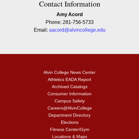
Contact Contact Information
Contact Information
Amy Acord
Phone: 281-756-5733
Email:
aacord@alvincollege.edu
Alvin College News Center
Athletics EADA Report
Archived Catalogs
Consumer Information
Campus Safety
Careers@AlvinCollege
Department Directory
Elections
Fitness Center/Gym
Locations & Maps