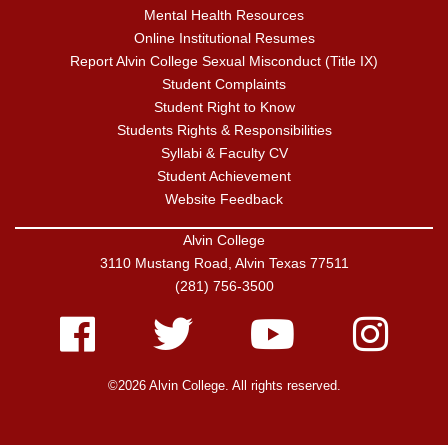
Mental Health Resources
Online Institutional Resumes
Report Alvin College Sexual Misconduct (Title IX)
Student Complaints
Student Right to Know
Students Rights & Responsibilities
Syllabi & Faculty CV
Student Achievement
Website Feedback
Alvin College
3110 Mustang Road, Alvin Texas 77511
(281) 756-3500
Facebook
Twitter
Youtube
Instagram
©2026 Alvin College. All rights reserved.