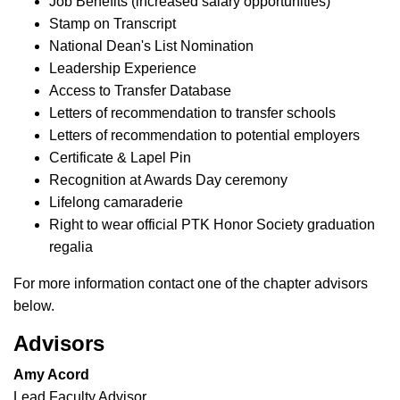
Job Benefits (increased salary opportunities)
Stamp on Transcript
National Dean's List Nomination
Leadership Experience
Access to Transfer Database
Letters of recommendation to transfer schools
Letters of recommendation to potential employers
Certificate & Lapel Pin
Recognition at Awards Day ceremony
Lifelong camaraderie
Right to wear official PTK Honor Society graduation
regalia
For more information contact one of the chapter advisors
below.
Advisors
Amy Acord
Lead Faculty Advisor