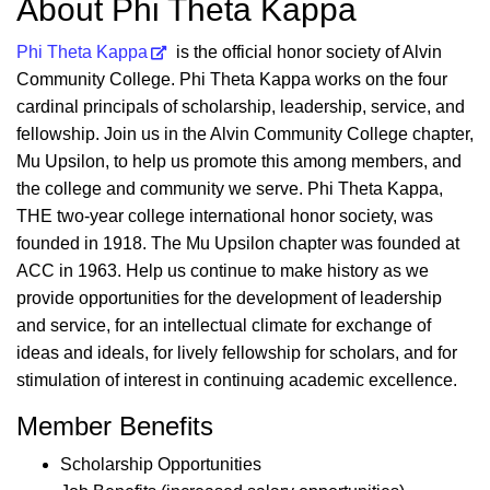
About Phi Theta Kappa
Phi Theta Kappa
is the official honor society of Alvin
Community College. Phi Theta Kappa works on the four
cardinal principals of scholarship, leadership, service, and
fellowship. Join us in the Alvin Community College chapter,
Mu Upsilon, to help us promote this among members, and
the college and community we serve. Phi Theta Kappa,
THE two-year college international honor society, was
founded in 1918. The Mu Upsilon chapter was founded at
ACC in 1963. Help us continue to make history as we
provide opportunities for the development of leadership
and service, for an intellectual climate for exchange of
ideas and ideals, for lively fellowship for scholars, and for
stimulation of interest in continuing academic excellence.
Member Benefits
Scholarship Opportunities