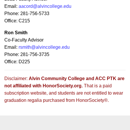
Email:
aacord@alvincollege.edu
Phone: 281-756-5733
Office: C215
Ron Smith
Co-Faculty Advisor
Email:
rsmith@alvincollege.edu
Phone: 281-756-3735
Office: D225
Disclaimer:
Alvin Community College and ACC PTK are
not affiliated with HonorSociety.org.
That is a paid
subscription website, and students are not entitled to wear
graduation regalia purchased from HonorSociety®.