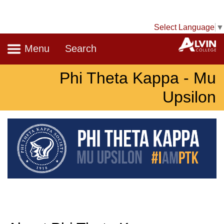
Select Language
▼
Navigation
A
Menu
Search
Phi Theta Kappa - Mu
Upsilon